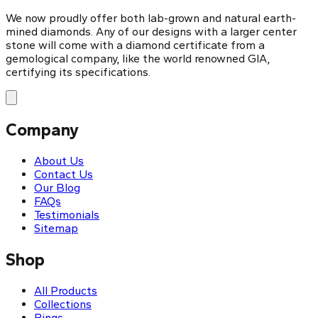
We now proudly offer both lab-grown and natural earth-
mined diamonds. Any of our designs with a larger center
stone will come with a diamond certificate from a
gemological company, like the world renowned GIA,
certifying its specifications.
Company
About Us
Contact Us
Our Blog
FAQs
Testimonials
Sitemap
Shop
All Products
Collections
Rings