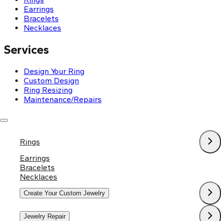
Earrings
Bracelets
Necklaces
Services
Design Your Ring
Custom Design
Ring Resizing
Maintenance/Repairs
Policies
Rings
Shipping & Return Policy
Privacy Policy
Earrings
Terms and Conditions
Bracelets
Necklaces
Create Your Custom Jewelry
Jewelry Repair