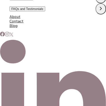
FAQs and Testimonials
About
Contact
Blog
Subscribe to Our Newsletter