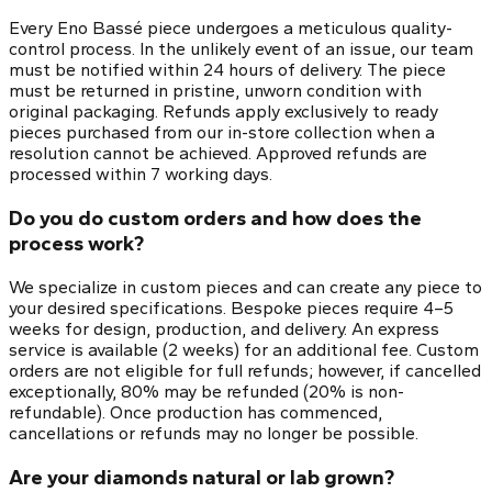
Every Eno Bassé piece undergoes a meticulous quality-
control process. In the unlikely event of an issue, our team
must be notified within 24 hours of delivery. The piece
must be returned in pristine, unworn condition with
original packaging. Refunds apply exclusively to ready
pieces purchased from our in-store collection when a
resolution cannot be achieved. Approved refunds are
processed within 7 working days.
Do you do custom orders and how does the
process work?
We specialize in custom pieces and can create any piece to
your desired specifications. Bespoke pieces require 4–5
weeks for design, production, and delivery. An express
service is available (2 weeks) for an additional fee. Custom
orders are not eligible for full refunds; however, if cancelled
exceptionally, 80% may be refunded (20% is non-
refundable). Once production has commenced,
cancellations or refunds may no longer be possible.
Are your diamonds natural or lab grown?