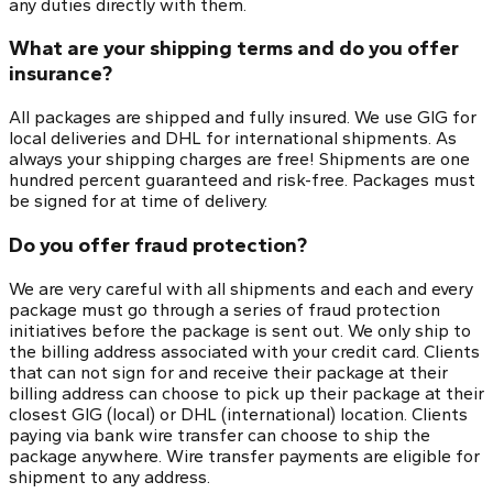
any duties directly with them.
What are your shipping terms and do you offer
insurance?
All packages are shipped and fully insured. We use GIG for
local deliveries and DHL for international shipments. As
always your shipping charges are free! Shipments are one
hundred percent guaranteed and risk-free. Packages must
be signed for at time of delivery.
Do you offer fraud protection?
We are very careful with all shipments and each and every
package must go through a series of fraud protection
initiatives before the package is sent out. We only ship to
the billing address associated with your credit card. Clients
that can not sign for and receive their package at their
billing address can choose to pick up their package at their
closest GIG (local) or DHL (international) location. Clients
paying via bank wire transfer can choose to ship the
package anywhere. Wire transfer payments are eligible for
shipment to any address.