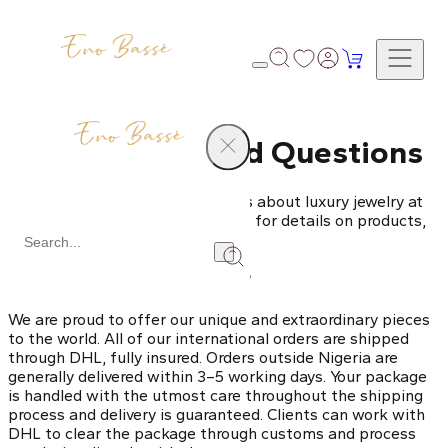
Frequently Asked Questions
Get answers to all your questions about luxury jewelry at
Eno Bassé. Explore our FAQ page for details on products,
services, shipping, and more.
Do you ship internationally?
We are proud to offer our unique and extraordinary pieces
to the world. All of our international orders are shipped
through DHL, fully insured. Orders outside Nigeria are
generally delivered within 3–5 working days. Your package
is handled with the utmost care throughout the shipping
process and delivery is guaranteed. Clients can work with
DHL to clear the package through customs and process