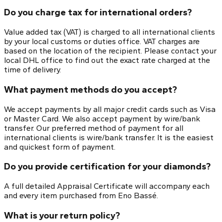
Do you charge tax for international orders?
Value added tax (VAT) is charged to all international clients
by your local customs or duties office. VAT charges are
based on the location of the recipient. Please contact your
local DHL office to find out the exact rate charged at the
time of delivery.
What payment methods do you accept?
We accept payments by all major credit cards such as Visa
or Master Card. We also accept payment by wire/bank
transfer. Our preferred method of payment for all
international clients is wire/bank transfer. It is the easiest
and quickest form of payment.
Do you provide certification for your diamonds?
A full detailed Appraisal Certificate will accompany each
and every item purchased from Eno Bassé.
What is your return policy?