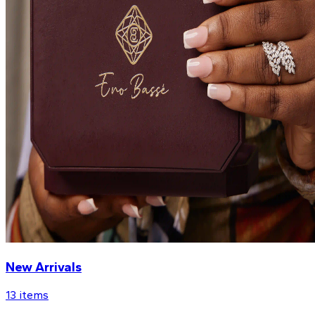
New Arrivals
13
items