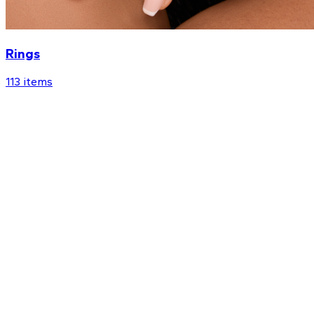
Rings
113
items