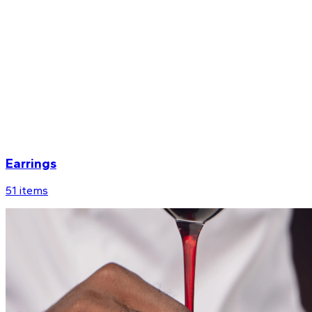
Earrings
51
items