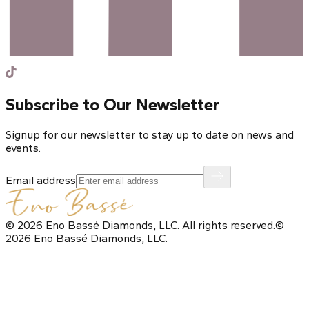
Subscribe to Our Newsletter
Signup for our newsletter to stay up to date on news and
events.
Email address
©
2026
Eno Bassé Diamonds, LLC
. All rights reserved.
©
2026
Eno Bassé Diamonds, LLC
.