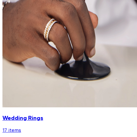
Wedding Rings
17
items