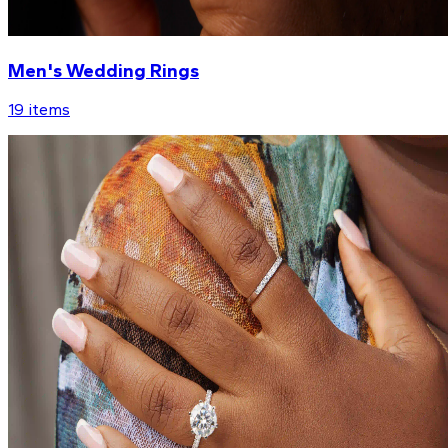
Men's Wedding Rings
19
items