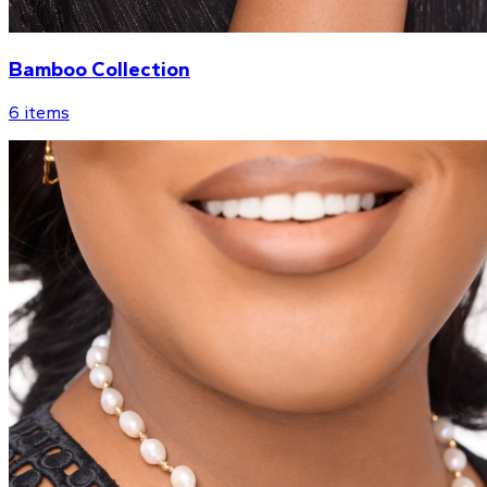
Bamboo Collection
6
items