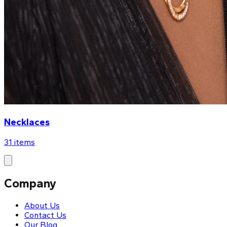
Necklaces
31
items
Company
About Us
Contact Us
Our Blog