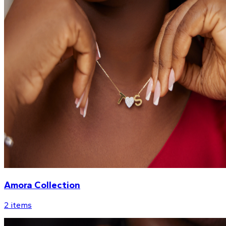
Amora Collection
2
items