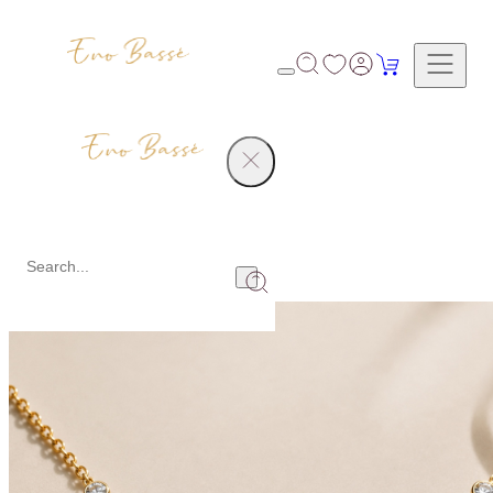
Collections
Collections