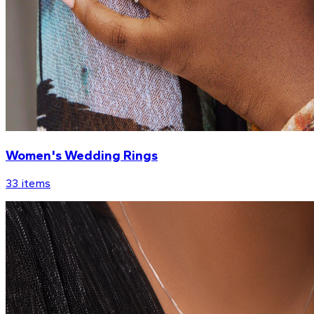
Women's Wedding Rings
33
items