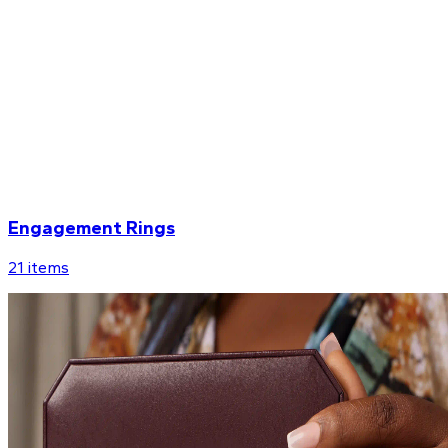
Engagement Rings
21
items