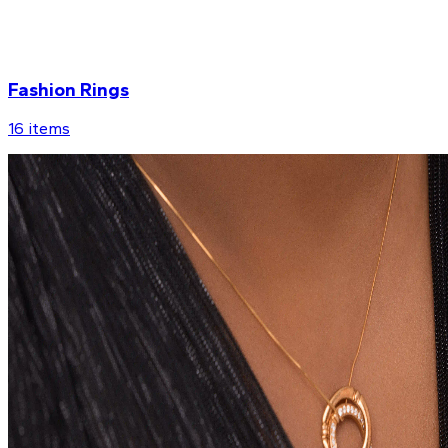
Fashion Rings
16
items