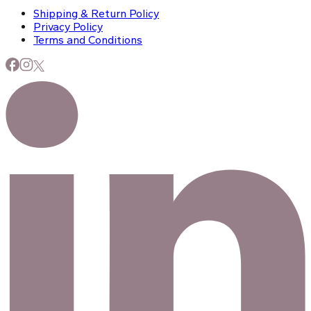
Shipping & Return Policy
Privacy Policy
Terms and Conditions