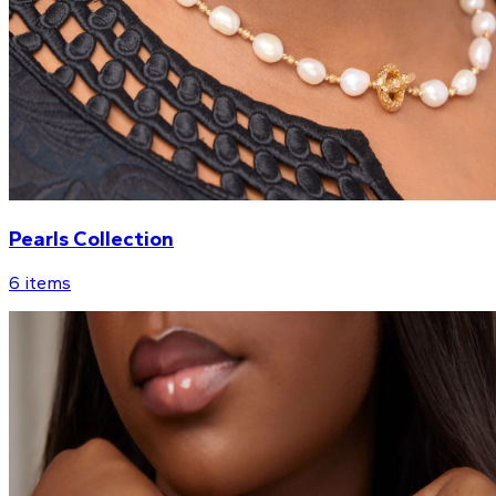
Pearls Collection
6
items