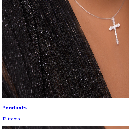
Pendants
13
items