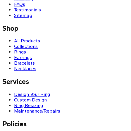
FAQs
Testimonials
Sitemap
Shop
All Products
Collections
Rings
Earrings
Bracelets
Necklaces
Services
Design Your Ring
Custom Design
Ring Resizing
Maintenance/Repairs
Policies