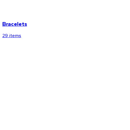
Bracelets
29
items