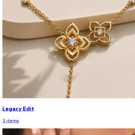
Legacy Edit
3
items