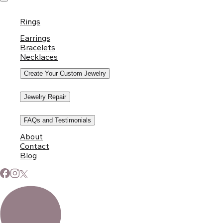
Rings
Earrings
Bracelets
Necklaces
Create Your Custom Jewelry
Jewelry Repair
FAQs and Testimonials
About
Contact
Blog