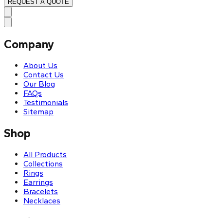
REQUEST A QUOTE
Company
About Us
Contact Us
Our Blog
FAQs
Testimonials
Sitemap
Shop
All Products
Collections
Rings
Earrings
Bracelets
Necklaces