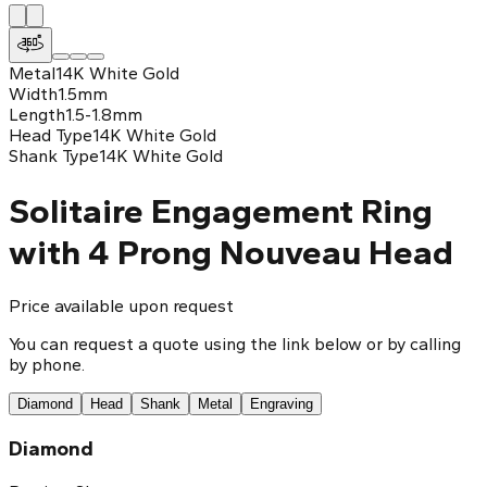
Metal
14K White Gold
Width
1.5mm
Length
1.5-1.8mm
Head Type
14K White Gold
Shank Type
14K White Gold
Solitaire Engagement Ring
with 4 Prong Nouveau Head
Price available upon request
You can request a quote using the link below or by calling
by phone.
Diamond
Head
Shank
Metal
Engraving
Diamond