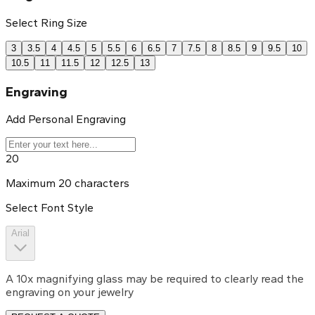
Select Ring Size
3
3.5
4
4.5
5
5.5
6
6.5
7
7.5
8
8.5
9
9.5
10
10.5
11
11.5
12
12.5
13
Engraving
Add Personal Engraving
20
Maximum
20
characters
Select Font Style
Arial
A 10x magnifying glass may be required to clearly read the
engraving on your jewelry