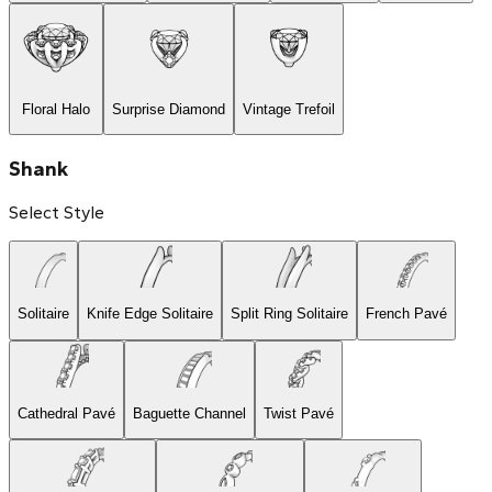
Floral Halo
Surprise Diamond
Vintage Trefoil
Shank
Select Style
Solitaire
Knife Edge Solitaire
Split Ring Solitaire
French Pavé
Cathedral Pavé
Baguette Channel
Twist Pavé