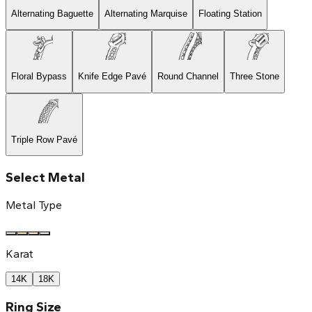
Alternating Baguette
Alternating Marquise
Floating Station
Floral Bypass
Knife Edge Pavé
Round Channel
Three Stone
Triple Row Pavé
Select Metal
Metal Type
Karat
14K
18K
Ring Size