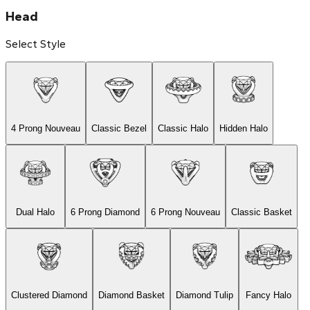
Head
Select Style
4 Prong Nouveau
Classic Bezel
Classic Halo
Hidden Halo
Dual Halo
6 Prong Diamond
6 Prong Nouveau
Classic Basket
Clustered Diamond
Diamond Basket
Diamond Tulip
Fancy Halo