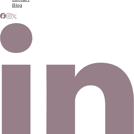
Blog
Subscribe to Our Newsletter
Signup for our newsletter to stay up to date on news and
events.
Email address