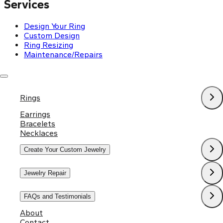
Services
Design Your Ring
Custom Design
Ring Resizing
Maintenance/Repairs
Policies
Rings
Shipping & Return Policy
Privacy Policy
Earrings
Terms and Conditions
Bracelets
Necklaces
Create Your Custom Jewelry
Jewelry Repair
FAQs and Testimonials
About
Contact