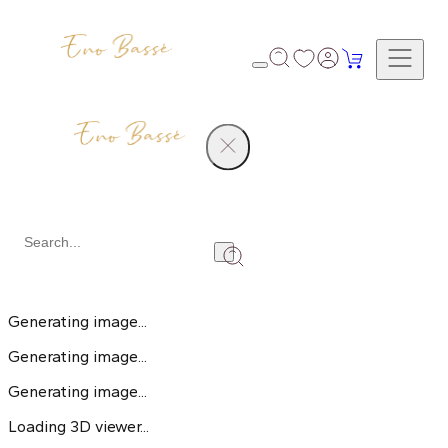
Creative Studio
Loading 3D viewer...
Generating image...
Generating image...
Generating image...
Loading 3D viewer...