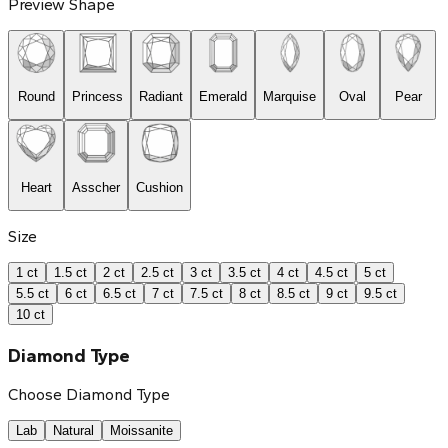
Preview Shape
Round
Princess
Radiant
Emerald
Marquise
Oval
Pear
Heart
Asscher
Cushion
Size
1 ct
1.5 ct
2 ct
2.5 ct
3 ct
3.5 ct
4 ct
4.5 ct
5 ct
5.5 ct
6 ct
6.5 ct
7 ct
7.5 ct
8 ct
8.5 ct
9 ct
9.5 ct
10 ct
Diamond Type
Choose Diamond Type
Lab
Natural
Moissanite