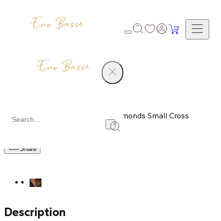
Products
18K White Gold and Diamonds Small Cross
Pendant and Chain
Share
Description