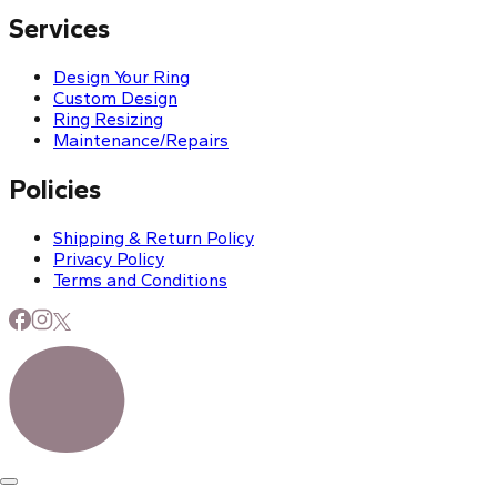
Services
Design Your Ring
Custom Design
Ring Resizing
Maintenance/Repairs
Policies
Shipping & Return Policy
Privacy Policy
Terms and Conditions