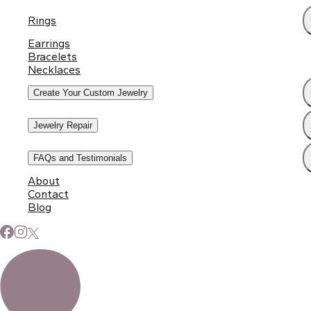
Rings
Earrings
Bracelets
Necklaces
Create Your Custom Jewelry
Jewelry Repair
FAQs and Testimonials
About
Contact
Blog
Subscribe to Our Newsletter
Signup for our newsletter to stay up to date on news and
events.