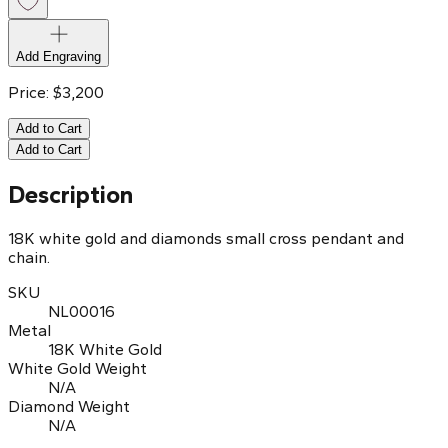
Add Engraving
Price:
$
3,200
Add to Cart
Add to Cart
Description
18K white gold and diamonds small cross pendant and
chain.
SKU
NL00016
Metal
18K White Gold
White Gold Weight
N/A
Diamond Weight
N/A