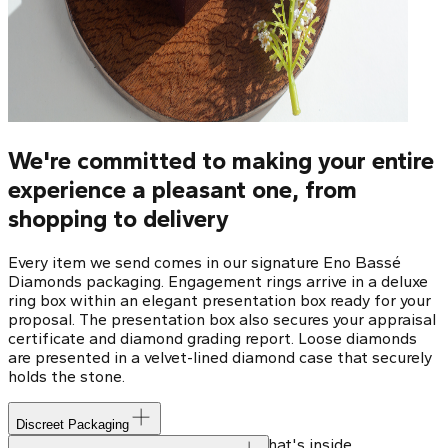
We're committed to making your entire
experience a pleasant one, from
shopping to delivery
Every item we send comes in our signature Eno Bassé
Diamonds packaging. Engagement rings arrive in a deluxe
ring box within an elegant presentation box ready for your
proposal. The presentation box also secures your appraisal
certificate and diamond grading report. Loose diamonds
are presented in a velvet-lined diamond case that securely
holds the stone.
Discreet Packaging
Our shipping box won't give away what's inside.