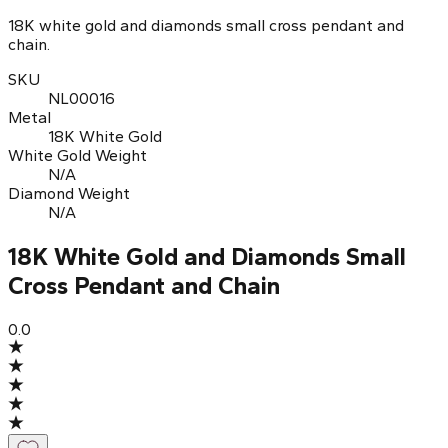
18K white gold and diamonds small cross pendant and
chain.
SKU
NL00016
Metal
18K White Gold
White Gold Weight
N/A
Diamond Weight
N/A
18K White Gold and Diamonds Small
Cross Pendant and Chain
0.0