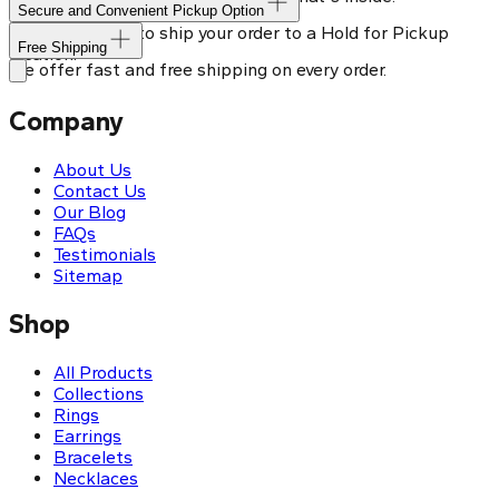
Secure and Convenient Pickup Option
You can choose to ship your order to a Hold for Pickup
Free Shipping
location.
We offer fast and free shipping on every order.
Company
About Us
Contact Us
Our Blog
FAQs
Testimonials
Sitemap
Shop
All Products
Collections
Rings
Earrings
Bracelets
Necklaces