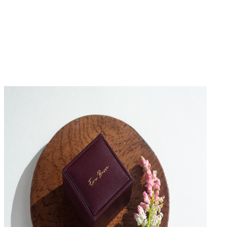
No Reviews Yet
Be the first to write a review for this product.