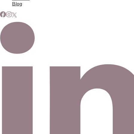
Blog
Subscribe to Our Newsletter
Signup for our newsletter to stay up to date on news and
events.
Email address
©
2026
Eno Bassé Diamonds, LLC
. All rights reserved.
©
2026
Eno Bassé Diamonds, LLC
.