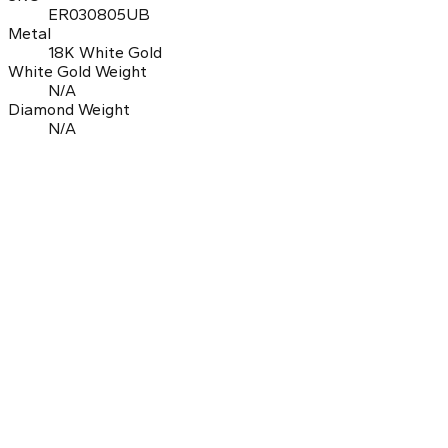
ER030805UB
Metal
18K White Gold
White Gold Weight
N/A
Diamond Weight
N/A
0.0