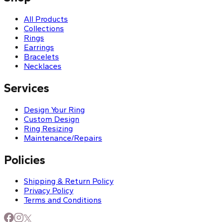
All Products
Collections
Rings
Earrings
Bracelets
Necklaces
Services
Design Your Ring
Custom Design
Ring Resizing
Maintenance/Repairs
Policies
Shipping & Return Policy
Privacy Policy
Terms and Conditions