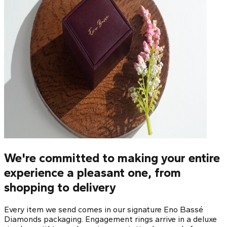
We're committed to making your entire
experience a pleasant one, from
shopping to delivery
Every item we send comes in our signature Eno Bassé
Diamonds packaging. Engagement rings arrive in a deluxe