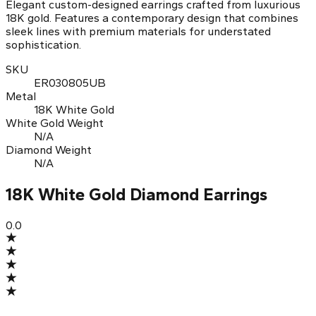
Elegant custom-designed earrings crafted from luxurious
18K gold. Features a contemporary design that combines
sleek lines with premium materials for understated
sophistication.
SKU
ER030805UB
Metal
18K White Gold
White Gold Weight
N/A
Diamond Weight
N/A
18K White Gold Diamond Earrings
0.0