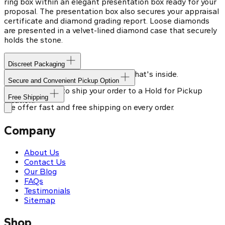
ring box within an elegant presentation box ready for your
proposal. The presentation box also secures your appraisal
certificate and diamond grading report. Loose diamonds
are presented in a velvet-lined diamond case that securely
holds the stone.
Discreet Packaging
Our shipping box won't give away what's inside.
Secure and Convenient Pickup Option
You can choose to ship your order to a Hold for Pickup
Free Shipping
location.
We offer fast and free shipping on every order.
Company
About Us
Contact Us
Our Blog
FAQs
Testimonials
Sitemap
Shop