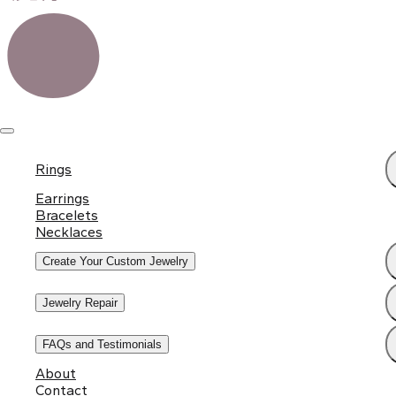
Rings
Earrings
Bracelets
Necklaces
Create Your Custom Jewelry
Jewelry Repair
FAQs and Testimonials
About
Contact