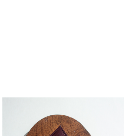
No Reviews Yet
Be the first to write a review for this product.