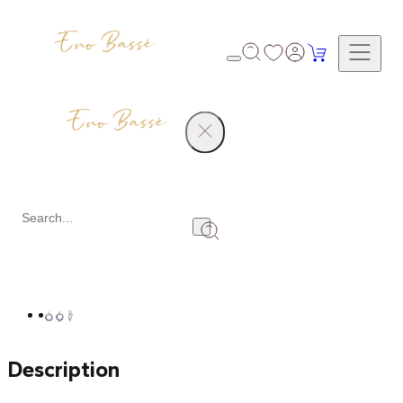
Products
Diamond Earrings
Share
Description