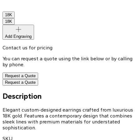
18K
18K
Add Engraving
Contact us for pricing
You can request a quote using the link below or by calling
by phone.
Request a Quote
Request a Quote
Description
Elegant custom-designed earrings crafted from luxurious
18K gold. Features a contemporary design that combines
sleek lines with premium materials for understated
sophistication.
SKU