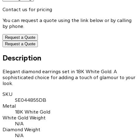
Contact us for pricing
You can request a quote using the link below or by calling
by phone.
Request a Quote
Request a Quote
Description
Elegant diamond earrings set in 18K White Gold. A
sophisticated choice for adding a touch of glamour to your
look.
SKU
SE044855DB
Metal
18K White Gold
White Gold Weight
N/A
Diamond Weight
N/A