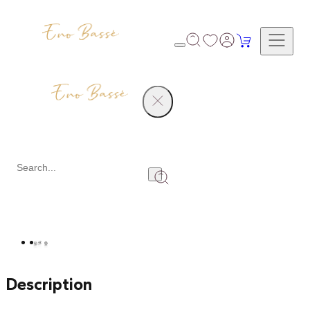
Products
Diamond Earrings Set
Share
Description