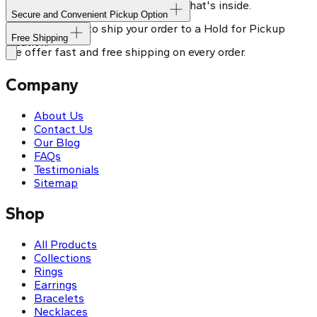
Our shipping box won't give away what's inside.
Secure and Convenient Pickup Option
You can choose to ship your order to a Hold for Pickup
Free Shipping
location.
We offer fast and free shipping on every order.
Company
About Us
Contact Us
Our Blog
FAQs
Testimonials
Sitemap
Shop
All Products
Collections
Rings
Earrings
Bracelets
Necklaces