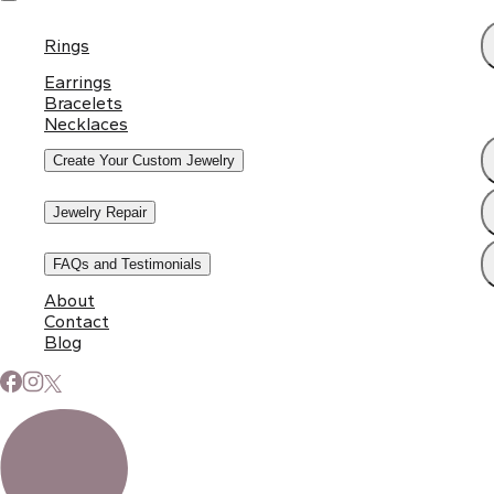
Rings
Earrings
Bracelets
Necklaces
Create Your Custom Jewelry
Jewelry Repair
FAQs and Testimonials
About
Contact
Blog
Subscribe to Our Newsletter
Signup for our newsletter to stay up to date on news and
events.