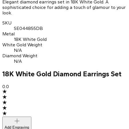
Elegant diamond earrings set in 18K White Gold. A
sophisticated choice for adding a touch of glamour to your
look.
SKU
SE044855DB
Metal
18K White Gold
White Gold Weight
N/A
Diamond Weight
N/A
18K White Gold Diamond Earrings Set
0.0
Add Engraving