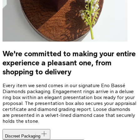
We're committed to making your entire
experience a pleasant one, from
shopping to delivery
Every item we send comes in our signature Eno Bassé
Diamonds packaging. Engagement rings arrive in a deluxe
ring box within an elegant presentation box ready for your
proposal. The presentation box also secures your appraisal
certificate and diamond grading report. Loose diamonds
are presented in a velvet-lined diamond case that securely
holds the stone.
Discreet Packaging