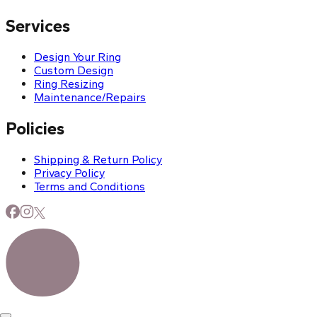
Services
Design Your Ring
Custom Design
Ring Resizing
Maintenance/Repairs
Policies
Shipping & Return Policy
Privacy Policy
Terms and Conditions