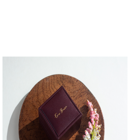
No Reviews Yet
Be the first to write a review for this product.