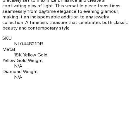
precisely set to maximize brilliance and create a
captivating play of light. This versatile piece transitions
seamlessly from daytime elegance to evening glamour,
making it an indispensable addition to any jewelry
collection. A timeless treasure that celebrates both classic
beauty and contemporary style.
SKU
NL044821DB
Metal
18K Yellow Gold
Yellow Gold Weight
N/A
Diamond Weight
N/A
0.0