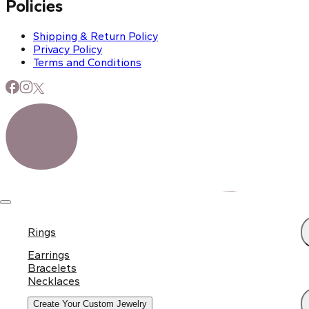
Policies
Shipping & Return Policy
Privacy Policy
Terms and Conditions
Rings
Earrings
Bracelets
Necklaces
Create Your Custom Jewelry