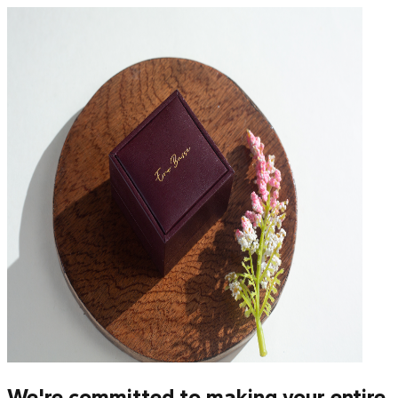
We're committed to making your entire