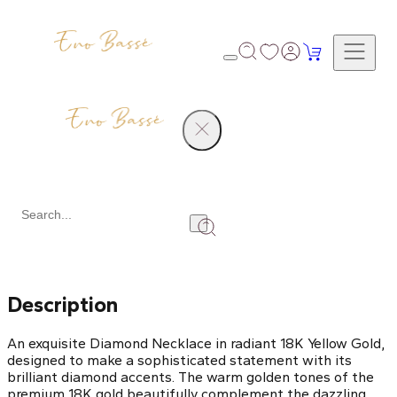
Products
Diamond Necklace
Share
Description
An exquisite Diamond Necklace in radiant 18K Yellow Gold,
designed to make a sophisticated statement with its
brilliant diamond accents. The warm golden tones of the
premium 18K gold beautifully complement the dazzling