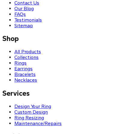
Contact Us
Our Blog
FAQs
Testimonials
Sitemap
Shop
All Products
Collections
Rings
Earrings
Bracelets
Necklaces
Services
Design Your Ring
Custom Design
Ring Resizing
Maintenance/Repairs