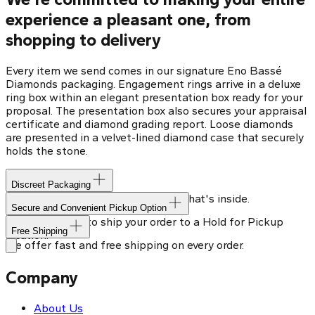
experience a pleasant one, from
shopping to delivery
Every item we send comes in our signature Eno Bassé
Diamonds packaging. Engagement rings arrive in a deluxe
ring box within an elegant presentation box ready for your
proposal. The presentation box also secures your appraisal
certificate and diamond grading report. Loose diamonds
are presented in a velvet-lined diamond case that securely
holds the stone.
Discreet Packaging
Our shipping box won't give away what's inside.
Secure and Convenient Pickup Option
You can choose to ship your order to a Hold for Pickup
Free Shipping
location.
We offer fast and free shipping on every order.
Company
About Us