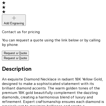
Add Engraving
Contact us for pricing
You can request a quote using the link below or by calling
by phone.
Request a Quote
Request a Quote
Description
An exquisite Diamond Necklace in radiant 18K Yellow Gold,
designed to make a sophisticated statement with its
brilliant diamond accents. The warm golden tones of the
premium 18K gold beautifully complement the dazzling
diamonds, creating a harmonious blend of luxury and
refinement. Expert craftsmanship ensures each diamond is