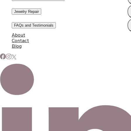
Jewelry Repair
FAQs and Testimonials
About
Contact
Blog
Subscribe to Our Newsletter
Signup for our newsletter to stay up to date on news and
events.
Email address
©
2026
Eno Bassé Diamonds, LLC
. All rights reserved.
©
2026
Eno Bassé Diamonds, LLC
.