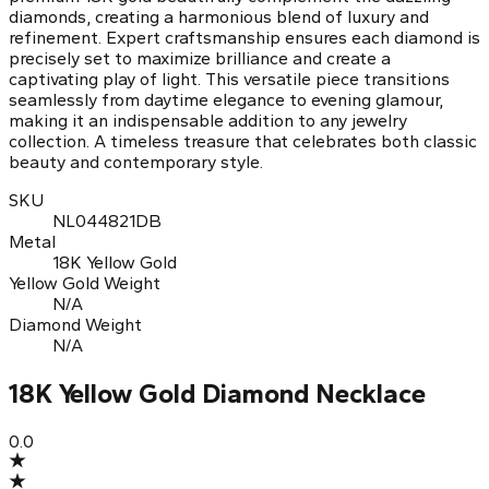
diamonds, creating a harmonious blend of luxury and
refinement. Expert craftsmanship ensures each diamond is
precisely set to maximize brilliance and create a
captivating play of light. This versatile piece transitions
seamlessly from daytime elegance to evening glamour,
making it an indispensable addition to any jewelry
collection. A timeless treasure that celebrates both classic
beauty and contemporary style.
SKU
NL044821DB
Metal
18K Yellow Gold
Yellow Gold Weight
N/A
Diamond Weight
N/A
18K Yellow Gold Diamond Necklace
0.0