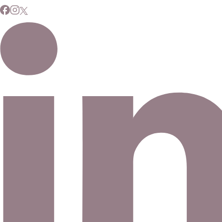
Subscribe to Our Newsletter
Signup for our newsletter to stay up to date on news and
events.
Email address
©
2026
Eno Bassé Diamonds, LLC
. All rights reserved.
©
2026
Eno Bassé Diamonds, LLC
.