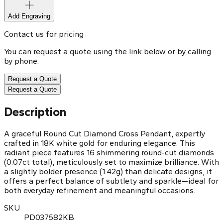
Add Engraving
Contact us for pricing
You can request a quote using the link below or by calling
by phone.
Request a Quote
Request a Quote
Description
A graceful Round Cut Diamond Cross Pendant, expertly
crafted in 18K white gold for enduring elegance. This
radiant piece features 16 shimmering round-cut diamonds
(0.07ct total), meticulously set to maximize brilliance. With
a slightly bolder presence (1.42g) than delicate designs, it
offers a perfect balance of subtlety and sparkle—ideal for
both everyday refinement and meaningful occasions.
SKU
PD037582KB