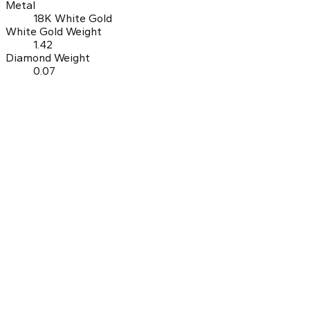
Metal
18K White Gold
White Gold Weight
1.42
Diamond Weight
0.07
0.0