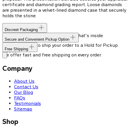
certificate and diamond grading report. Loose diamonds
are presented in a velvet-lined diamond case that securely
holds the stone.
Discreet Packaging
Our shipping box won't give away what's inside.
Secure and Convenient Pickup Option
You can choose to ship your order to a Hold for Pickup
Free Shipping
location.
We offer fast and free shipping on every order.
Company
About Us
Contact Us
Our Blog
FAQs
Testimonials
Sitemap
Shop