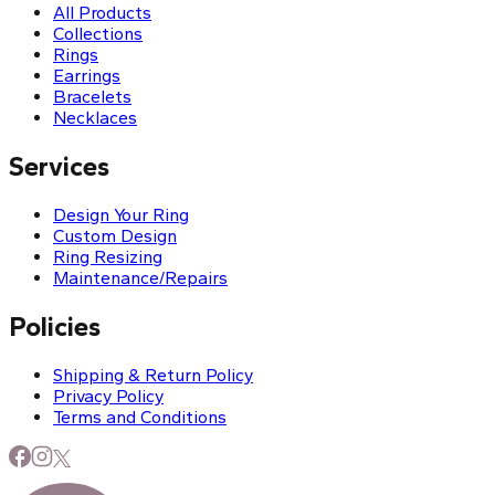
All Products
Collections
Rings
Earrings
Bracelets
Necklaces
Services
Design Your Ring
Custom Design
Ring Resizing
Maintenance/Repairs
Policies
Shipping & Return Policy
Privacy Policy
Terms and Conditions