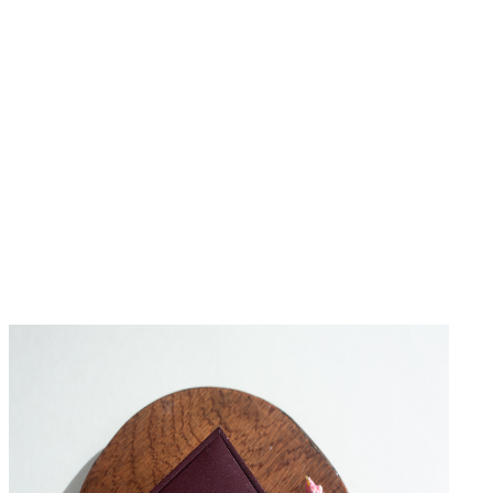
No Reviews Yet
Be the first to write a review for this product.