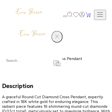
Products
Round Cut Diamond Cross Pendant
Share
Description
A graceful Round Cut Diamond Cross Pendant, expertly
crafted in 18K white gold for enduring elegance. This
radiant piece features 16 shimmering round-cut diamonds
(0.07ct total), meticulously set to maximize brilliance. With