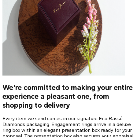
We're committed to making your entire
experience a pleasant one, from
shopping to delivery
Every item we send comes in our signature Eno Bassé
Diamonds packaging. Engagement rings arrive in a deluxe
ring box within an elegant presentation box ready for your
proposal. The presentation box also secures your appraisal