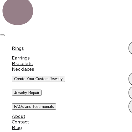
Rings
Earrings
Bracelets
Necklaces
Create Your Custom Jewelry
Jewelry Repair
FAQs and Testimonials
About
Contact
Blog