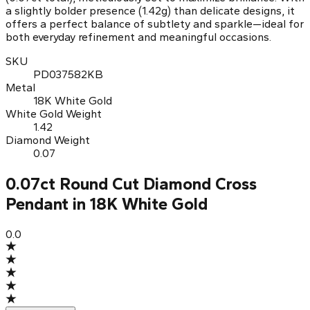
a slightly bolder presence (1.42g) than delicate designs, it
offers a perfect balance of subtlety and sparkle—ideal for
both everyday refinement and meaningful occasions.
SKU
PD037582KB
Metal
18K White Gold
White Gold Weight
1.42
Diamond Weight
0.07
0.07ct Round Cut Diamond Cross
Pendant in 18K White Gold
0.0