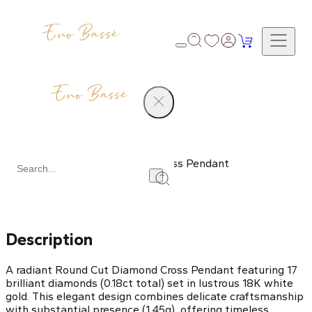
Products
Round Cut Diamond Cross Pendant
Share
Description
A radiant Round Cut Diamond Cross Pendant featuring 17
brilliant diamonds (0.18ct total) set in lustrous 18K white
gold. This elegant design combines delicate craftsmanship
with substantial presence (1.45g), offering timeless