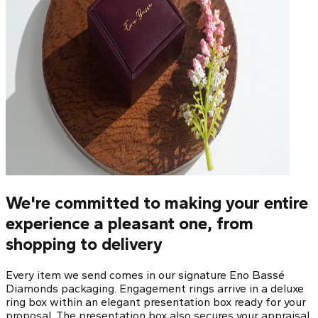
We're committed to making your entire
experience a pleasant one, from
shopping to delivery
Every item we send comes in our signature Eno Bassé
Diamonds packaging. Engagement rings arrive in a deluxe
ring box within an elegant presentation box ready for your
proposal. The presentation box also secures your appraisal