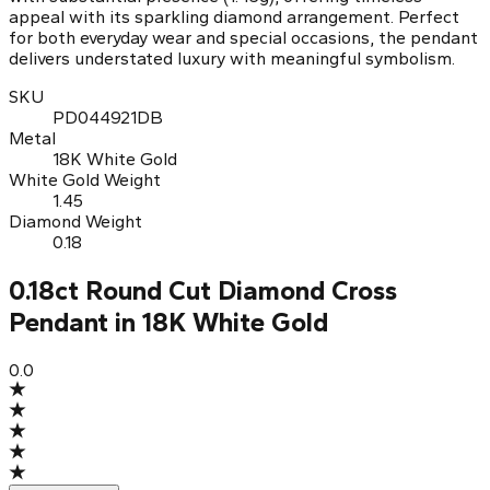
appeal with its sparkling diamond arrangement. Perfect
for both everyday wear and special occasions, the pendant
delivers understated luxury with meaningful symbolism.
SKU
PD044921DB
Metal
18K White Gold
White Gold Weight
1.45
Diamond Weight
0.18
0.18ct Round Cut Diamond Cross
Pendant in 18K White Gold
0.0