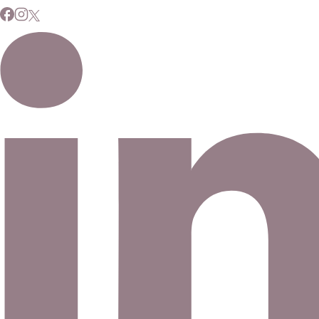
Subscribe to Our Newsletter
Signup for our newsletter to stay up to date on news and
events.
Email address
©
2026
Eno Bassé Diamonds, LLC
. All rights reserved.
©
2026
Eno Bassé Diamonds, LLC
.