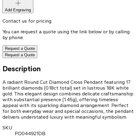
Add Engraving
Contact us for pricing
You can request a quote using the link below or by calling
by phone.
Request a Quote
Request a Quote
Description
A radiant Round Cut Diamond Cross Pendant featuring 17
brilliant diamonds (0.18ct total) set in lustrous 18K white
gold. This elegant design combines delicate craftsmanship
with substantial presence (1.45g), offering timeless
appeal with its sparkling diamond arrangement. Perfect
for both everyday wear and special occasions, the pendant
delivers understated luxury with meaningful symbolism.
SKU
PD044921DB