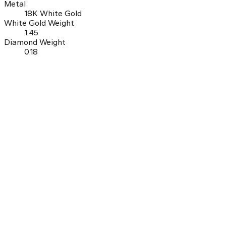
Metal
18K White Gold
White Gold Weight
1.45
Diamond Weight
0.18
0.0