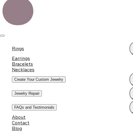
Rings
Earrings
Bracelets
Necklaces
Create Your Custom Jewelry
Jewelry Repair
FAQs and Testimonials
About
Contact
Blog