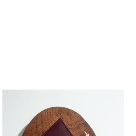
No Reviews Yet
Be the first to write a review for this product.