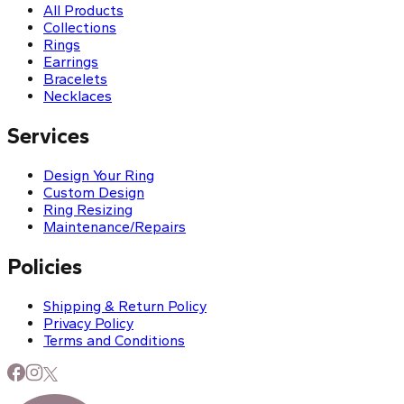
All Products
Collections
Rings
Earrings
Bracelets
Necklaces
Services
Design Your Ring
Custom Design
Ring Resizing
Maintenance/Repairs
Policies
Shipping & Return Policy
Privacy Policy
Terms and Conditions