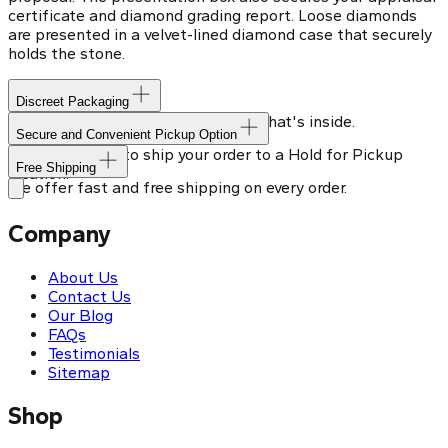
certificate and diamond grading report. Loose diamonds
are presented in a velvet-lined diamond case that securely
holds the stone.
Discreet Packaging
Our shipping box won't give away what's inside.
Secure and Convenient Pickup Option
You can choose to ship your order to a Hold for Pickup
Free Shipping
location.
We offer fast and free shipping on every order.
Company
About Us
Contact Us
Our Blog
FAQs
Testimonials
Sitemap
Shop