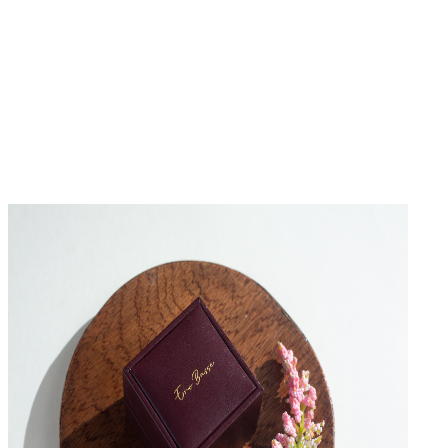
No Reviews Yet
Be the first to write a review for this product.