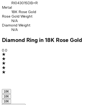
RI043015DB+R
Metal
18K Rose Gold
Rose Gold Weight
N/A
Diamond Weight
N/A
Diamond Ring in 18K Rose Gold
0.0
18K
18K
18K