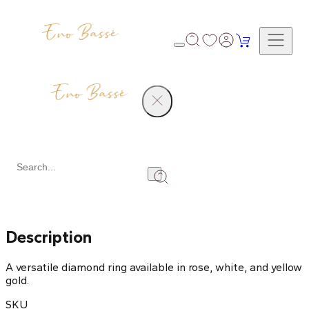
Products
Diamond Ring
Share
Description
A versatile diamond ring available in rose, white, and yellow
gold.
SKU