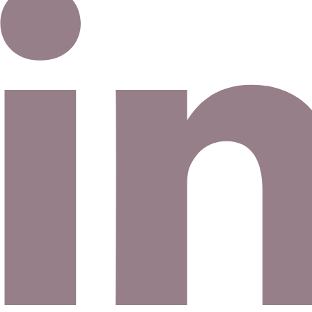
Email address
©
2026
Eno Bassé Diamonds, LLC
. All rights reserved.
©
2026
Eno Bassé Diamonds, LLC
.