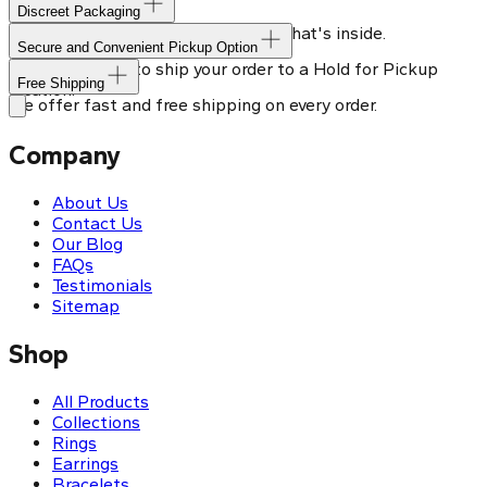
Discreet Packaging
Our shipping box won't give away what's inside.
Secure and Convenient Pickup Option
You can choose to ship your order to a Hold for Pickup
Free Shipping
location.
We offer fast and free shipping on every order.
Company
About Us
Contact Us
Our Blog
FAQs
Testimonials
Sitemap
Shop
All Products
Collections
Rings
Earrings
Bracelets