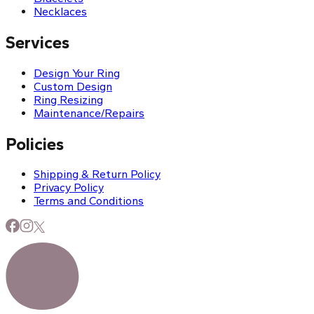
Necklaces
Services
Design Your Ring
Custom Design
Ring Resizing
Maintenance/Repairs
Policies
Shipping & Return Policy
Privacy Policy
Terms and Conditions