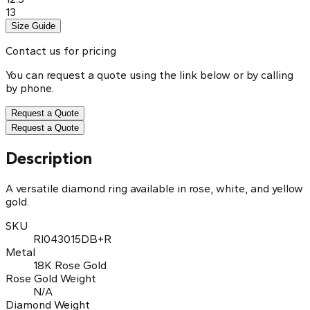
13
Size Guide
Contact us for pricing
You can request a quote using the link below or by calling
by phone.
Request a Quote
Request a Quote
Description
A versatile diamond ring available in rose, white, and yellow
gold.
SKU
RI043015DB+R
Metal
18K Rose Gold
Rose Gold Weight
N/A
Diamond Weight