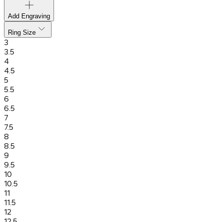
Add Engraving
Ring Size
3
3.5
4
4.5
5
5.5
6
6.5
7
7.5
8
8.5
9
9.5
10
10.5
11
11.5
12
12.5