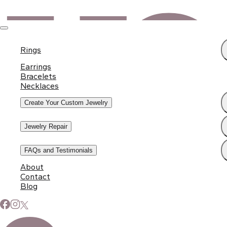
Rings
Earrings
Bracelets
Necklaces
Create Your Custom Jewelry
Jewelry Repair
FAQs and Testimonials
About
Contact
Blog
Subscribe to Our Newsletter
Signup for our newsletter to stay up to date on news and
events.