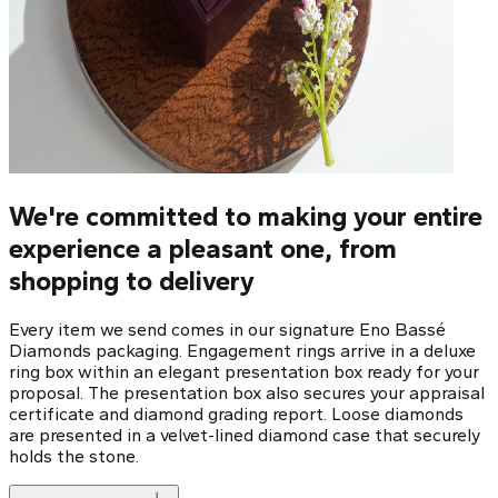
We're committed to making your entire
experience a pleasant one, from
shopping to delivery
Every item we send comes in our signature Eno Bassé
Diamonds packaging. Engagement rings arrive in a deluxe
ring box within an elegant presentation box ready for your
proposal. The presentation box also secures your appraisal
certificate and diamond grading report. Loose diamonds
are presented in a velvet-lined diamond case that securely
holds the stone.