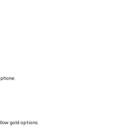
 phone.
llow gold options.