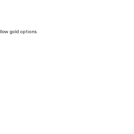
llow gold options.