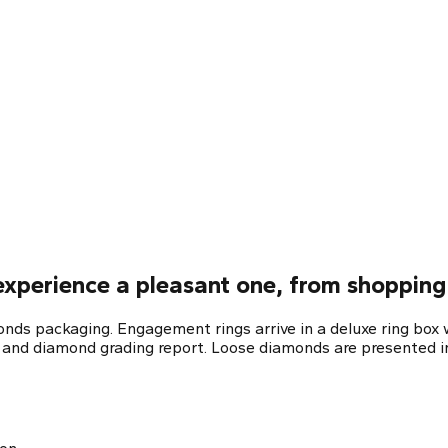
xperience a pleasant one, from shopping 
ds packaging. Engagement rings arrive in a deluxe ring box w
e and diamond grading report. Loose diamonds are presented in