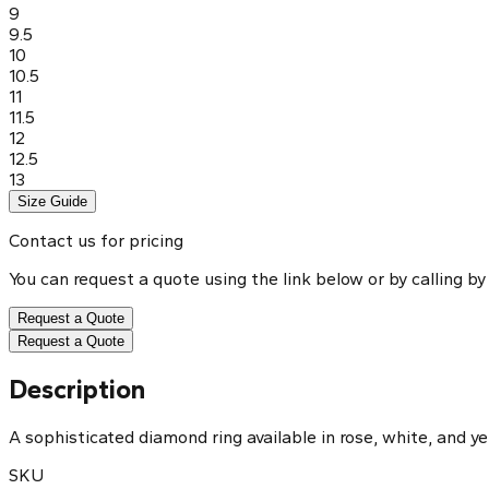
9
9.5
10
10.5
11
11.5
12
12.5
13
Size Guide
Contact us for pricing
You can request a quote using the link below or by calling by
Request a Quote
Request a Quote
Description
A sophisticated diamond ring available in rose, white, and ye
SKU