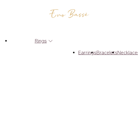
Rings
Earrings
Bracelets
Necklace