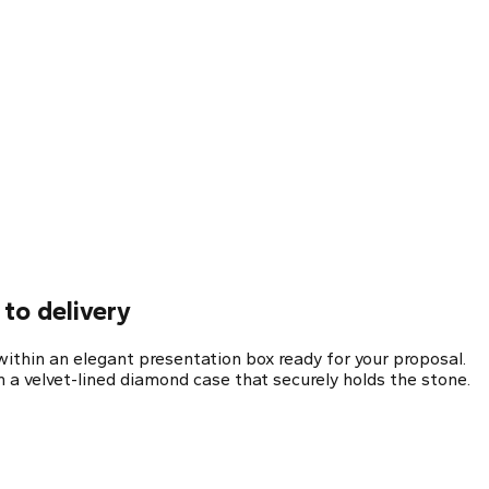
to delivery
ithin an elegant presentation box ready for your proposal.
 a velvet-lined diamond case that securely holds the stone.