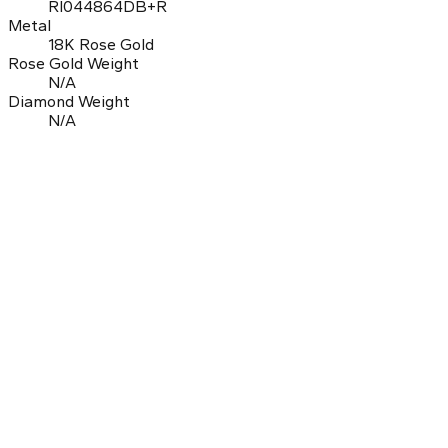
RI044864DB+R
Metal
18K Rose Gold
Rose Gold Weight
N/A
Diamond Weight
N/A
0.0