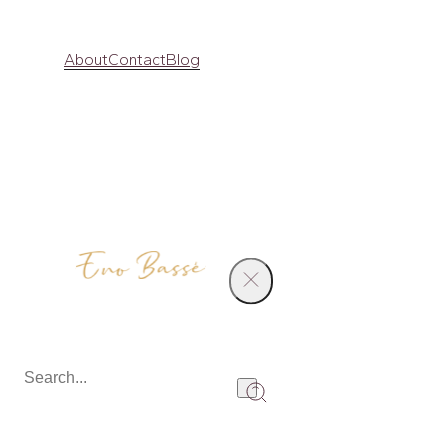
About
Contact
Blog
Products
Diamond Ring
Share