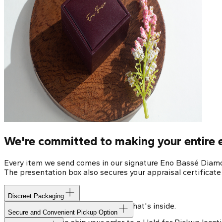
We're committed to making your entire e
Every item we send comes in our signature Eno Bassé Diamon
The presentation box also secures your appraisal certificat
Discreet Packaging
Our shipping box won't give away what's inside.
Secure and Convenient Pickup Option