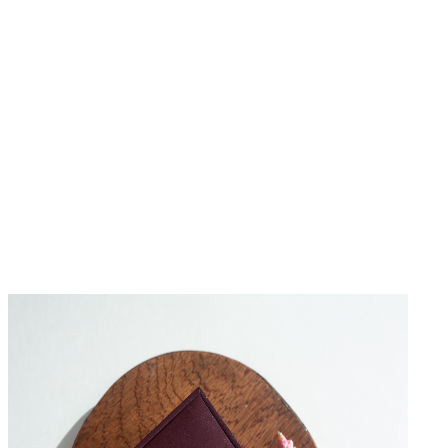
No Reviews Yet
Be the first to write a review for this product.