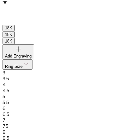
18K
18K
18K
Add Engraving
Ring Size
3
3.5
4
4.5
5
5.5
6
6.5
7
7.5
8
8.5