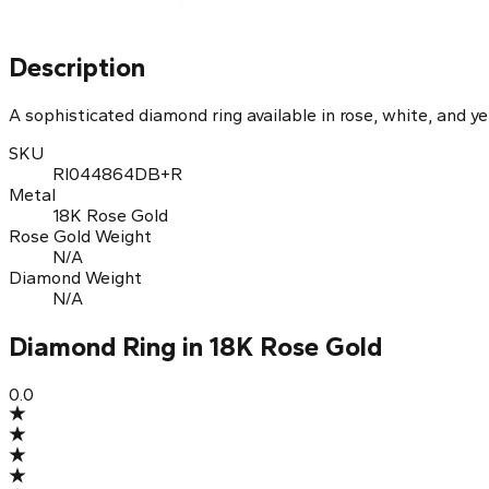
Diamond Ring in Rose Gold
Description
A sophisticated diamond ring available in rose, white, and ye
SKU
RI044864DB+R
Metal
18K Rose Gold
Rose Gold Weight
N/A
Diamond Weight
N/A
Diamond Ring in 18K Rose Gold
0.0