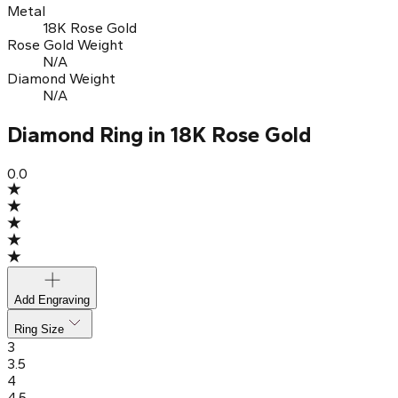
Metal
18K Rose Gold
Rose Gold Weight
N/A
Diamond Weight
N/A
Diamond Ring in 18K Rose Gold
0.0
Add Engraving
Ring Size
3
3.5
4
4.5