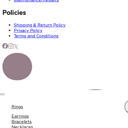
Policies
Shipping & Return Policy
Privacy Policy
Terms and Conditions
Rings
Earrings
Bracelets
Necklaces