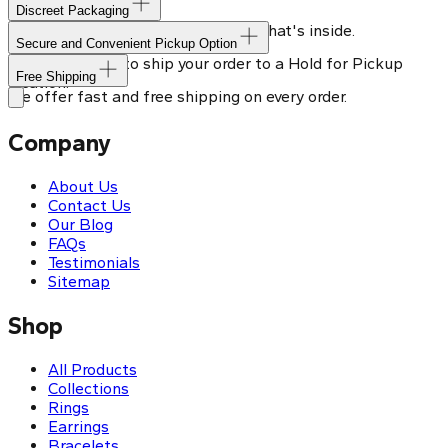
Discreet Packaging
Our shipping box won't give away what's inside.
Secure and Convenient Pickup Option
You can choose to ship your order to a Hold for Pickup
Free Shipping
location.
We offer fast and free shipping on every order.
Company
About Us
Contact Us
Our Blog
FAQs
Testimonials
Sitemap
Shop
All Products
Collections
Rings
Earrings
Bracelets