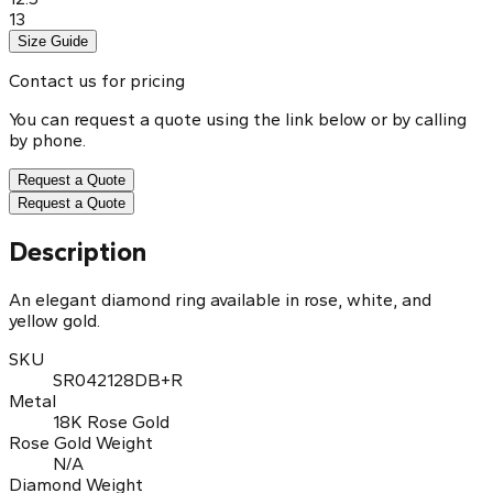
13
Size Guide
Contact us for pricing
You can request a quote using the link below or by calling
by phone.
Request a Quote
Request a Quote
Description
An elegant diamond ring available in rose, white, and
yellow gold.
SKU
SR042128DB+R
Metal
18K Rose Gold
Rose Gold Weight
N/A
Diamond Weight