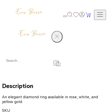
Products
Diamond Ring
Share
Description
An elegant diamond ring available in rose, white, and
yellow gold.
SKU