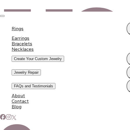
Rings
Earrings
Bracelets
Necklaces
Create Your Custom Jewelry
Jewelry Repair
FAQs and Testimonials
About
Contact
Blog
Subscribe to Our Newsletter
Signup for our newsletter to stay up to date on news and
events.