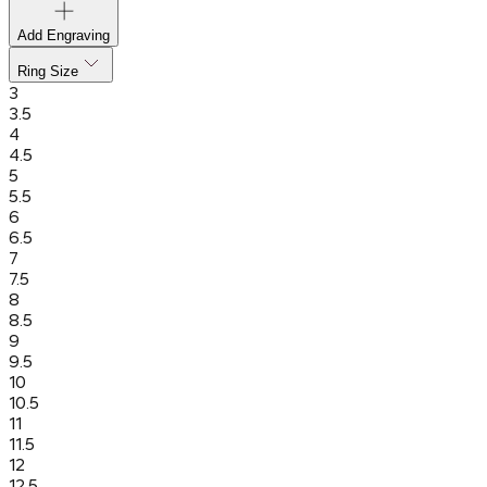
Add Engraving
Ring Size
3
3.5
4
4.5
5
5.5
6
6.5
7
7.5
8
8.5
9
9.5
10
10.5
11
11.5
12
12.5