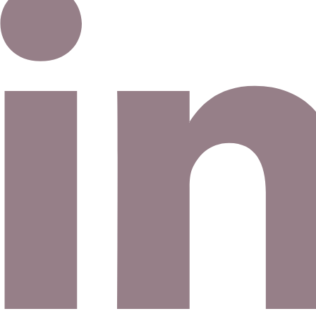
Email address
©
2026
Eno Bassé Diamonds, LLC
. All rights reserved.
©
2026
Eno Bassé Diamonds, LLC
.