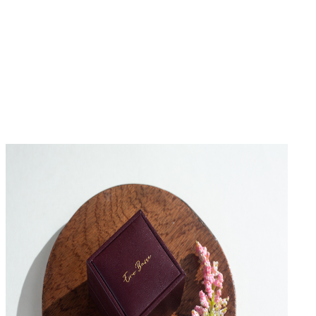
No Reviews Yet
Be the first to write a review for this product.