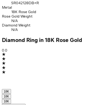
SR042128DB+R
Metal
18K Rose Gold
Rose Gold Weight
N/A
Diamond Weight
N/A
Diamond Ring in 18K Rose Gold
0.0
18K
18K
18K