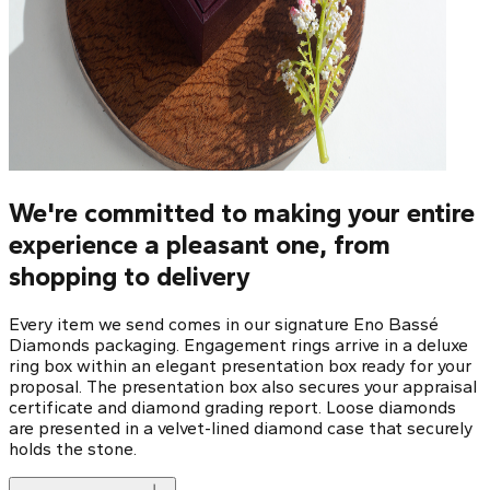
We're committed to making your entire
experience a pleasant one, from
shopping to delivery
Every item we send comes in our signature Eno Bassé
Diamonds packaging. Engagement rings arrive in a deluxe
ring box within an elegant presentation box ready for your
proposal. The presentation box also secures your appraisal
certificate and diamond grading report. Loose diamonds
are presented in a velvet-lined diamond case that securely
holds the stone.