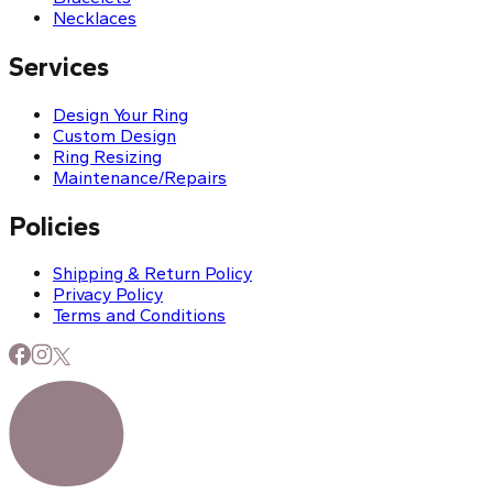
Necklaces
Services
Design Your Ring
Custom Design
Ring Resizing
Maintenance/Repairs
Policies
Shipping & Return Policy
Privacy Policy
Terms and Conditions