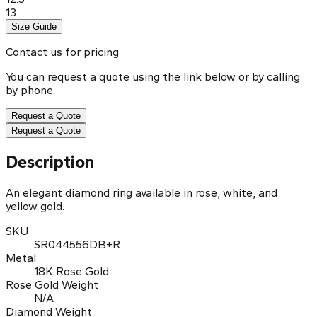
13
Size Guide
Contact us for pricing
You can request a quote using the link below or by calling
by phone.
Request a Quote
Request a Quote
Description
An elegant diamond ring available in rose, white, and
yellow gold.
SKU
SR044556DB+R
Metal
18K Rose Gold
Rose Gold Weight
N/A
Diamond Weight