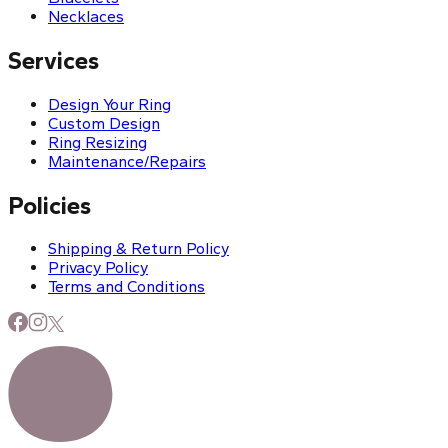
Necklaces
Services
Design Your Ring
Custom Design
Ring Resizing
Maintenance/Repairs
Policies
Shipping & Return Policy
Privacy Policy
Terms and Conditions