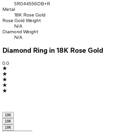
SR044556DB+R
Metal
18K Rose Gold
Rose Gold Weight
N/A
Diamond Weight
N/A
Diamond Ring in 18K Rose Gold
0.0
18K
18K
18K