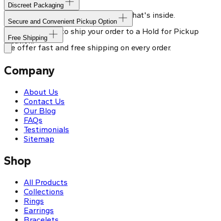
Discreet Packaging
Our shipping box won't give away what's inside.
Secure and Convenient Pickup Option
You can choose to ship your order to a Hold for Pickup
Free Shipping
location.
We offer fast and free shipping on every order.
Company
About Us
Contact Us
Our Blog
FAQs
Testimonials
Sitemap
Shop
All Products
Collections
Rings
Earrings
Bracelets