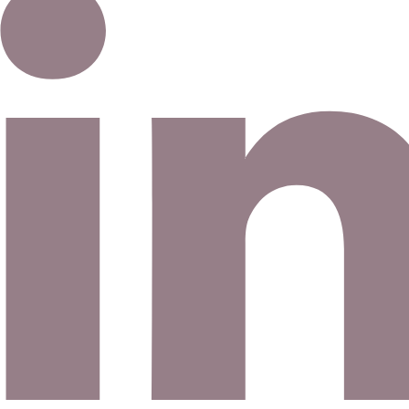
Email address
©
2026
Eno Bassé Diamonds, LLC
. All rights reserved.
©
2026
Eno Bassé Diamonds, LLC
.