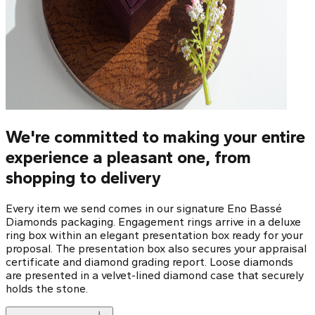
We're committed to making your entire
experience a pleasant one, from
shopping to delivery
Every item we send comes in our signature Eno Bassé
Diamonds packaging. Engagement rings arrive in a deluxe
ring box within an elegant presentation box ready for your
proposal. The presentation box also secures your appraisal
certificate and diamond grading report. Loose diamonds
are presented in a velvet-lined diamond case that securely
holds the stone.