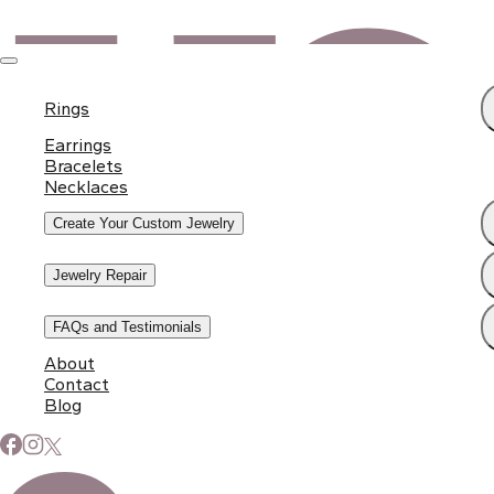
Rings
Earrings
Bracelets
Necklaces
Create Your Custom Jewelry
Jewelry Repair
FAQs and Testimonials
About
Contact
Blog
Subscribe to Our Newsletter
Signup for our newsletter to stay up to date on news and
events.