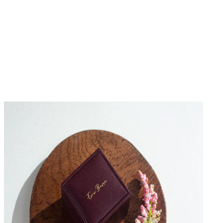
No Reviews Yet
Be the first to write a review for this product.