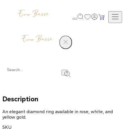
Products
Diamond Ring
Share
Description
An elegant diamond ring available in rose, white, and
yellow gold.
SKU