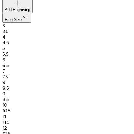
Add Engraving
Ring Size
3
3.5
4
4.5
5
5.5
6
6.5
7
7.5
8
8.5
9
9.5
10
10.5
11
11.5
12
12.5