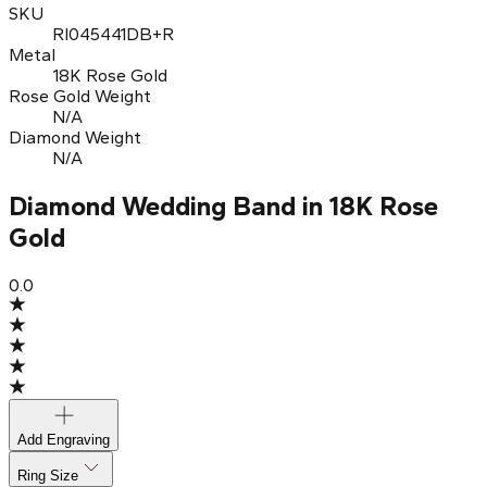
SKU
RI045441DB+R
Metal
18K Rose Gold
Rose Gold Weight
N/A
Diamond Weight
N/A
Diamond Wedding Band in 18K Rose
Gold
0.0
Add Engraving
Ring Size