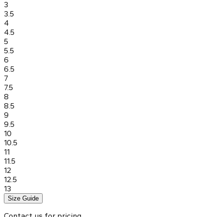
3
3.5
4
4.5
5
5.5
6
6.5
7
7.5
8
8.5
9
9.5
10
10.5
11
11.5
12
12.5
13
Size Guide
Contact us for pricing