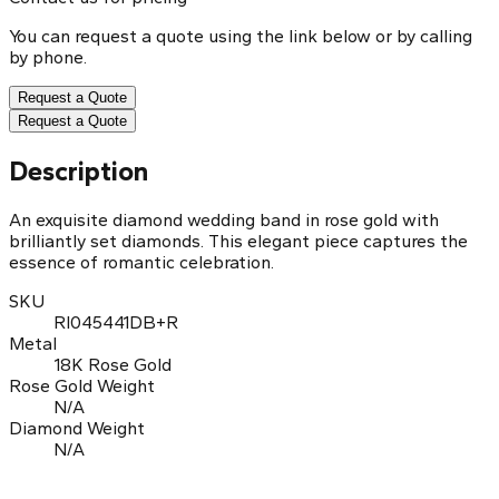
You can request a quote using the link below or by calling
by phone.
Request a Quote
Request a Quote
Description
An exquisite diamond wedding band in rose gold with
brilliantly set diamonds. This elegant piece captures the
essence of romantic celebration.
SKU
RI045441DB+R
Metal
18K Rose Gold
Rose Gold Weight
N/A
Diamond Weight
N/A