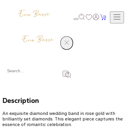
Products
Diamond Wedding Band
Share
Description
An exquisite diamond wedding band in rose gold with
brilliantly set diamonds. This elegant piece captures the
essence of romantic celebration.