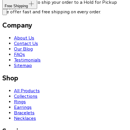
You can choose to ship your order to a Hold for Pickup
Free Shipping
location.
We offer fast and free shipping on every order.
Company
About Us
Contact Us
Our Blog
FAQs
Testimonials
Sitemap
Shop
All Products
Collections
Rings
Earrings
Bracelets
Necklaces