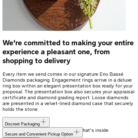
We're committed to making your entire
experience a pleasant one, from
shopping to delivery
Every item we send comes in our signature Eno Bassé
Diamonds packaging. Engagement rings arrive in a deluxe
ring box within an elegant presentation box ready for your
proposal. The presentation box also secures your appraisal
certificate and diamond grading report. Loose diamonds
are presented in a velvet-lined diamond case that securely
holds the stone.
Discreet Packaging
Our shipping box won't give away what's inside.
Secure and Convenient Pickup Option