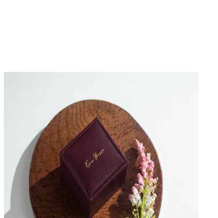
No Reviews Yet
Be the first to write a review for this product.