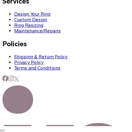
Services
Design Your Ring
Custom Design
Ring Resizing
Maintenance/Repairs
Policies
Shipping & Return Policy
Privacy Policy
Terms and Conditions