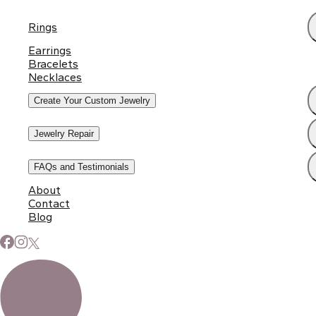
Rings
Earrings
Bracelets
Necklaces
Create Your Custom Jewelry
Jewelry Repair
FAQs and Testimonials
About
Contact
Blog
Subscribe to Our Newsletter
Signup for our newsletter to stay up to date on news and
events.
Email address