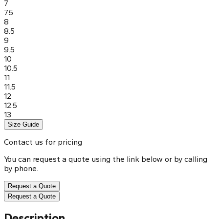
7
7.5
8
8.5
9
9.5
10
10.5
11
11.5
12
12.5
13
Size Guide
Contact us for pricing
You can request a quote using the link below or by calling
by phone.
Request a Quote
Request a Quote
Description