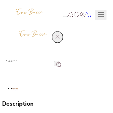
Products
Engagement Ring
Share
Description