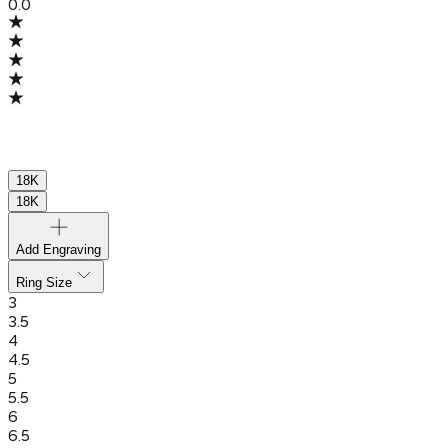
0.0
18K
18K
Add Engraving
Ring Size
3
3.5
4
4.5
5
5.5
6
6.5