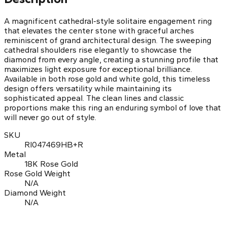
A magnificent cathedral-style solitaire engagement ring
that elevates the center stone with graceful arches
reminiscent of grand architectural design. The sweeping
cathedral shoulders rise elegantly to showcase the
diamond from every angle, creating a stunning profile that
maximizes light exposure for exceptional brilliance.
Available in both rose gold and white gold, this timeless
design offers versatility while maintaining its
sophisticated appeal. The clean lines and classic
proportions make this ring an enduring symbol of love that
will never go out of style.
SKU
RI047469HB+R
Metal
18K Rose Gold
Rose Gold Weight
N/A
Diamond Weight
N/A