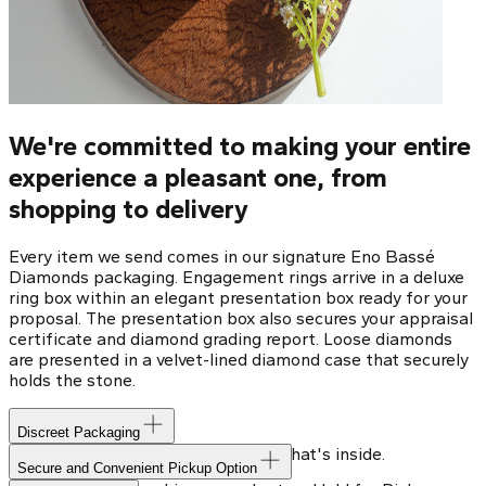
We're committed to making your entire
experience a pleasant one, from
shopping to delivery
Every item we send comes in our signature Eno Bassé
Diamonds packaging. Engagement rings arrive in a deluxe
ring box within an elegant presentation box ready for your
proposal. The presentation box also secures your appraisal
certificate and diamond grading report. Loose diamonds
are presented in a velvet-lined diamond case that securely
holds the stone.
Discreet Packaging
Our shipping box won't give away what's inside.
Secure and Convenient Pickup Option