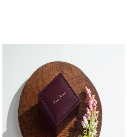
No Reviews Yet
Be the first to write a review for this product.