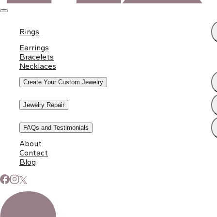
Rings
Earrings
Bracelets
Necklaces
Create Your Custom Jewelry
Jewelry Repair
FAQs and Testimonials
About
Contact
Subscribe to Our Newsletter
Blog
Signup for our newsletter to stay up to date on news and
events.
Email address