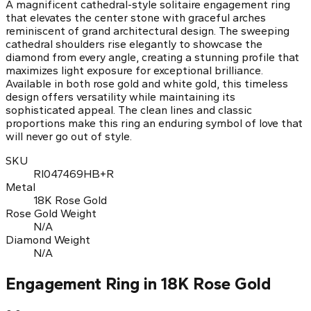
A magnificent cathedral-style solitaire engagement ring
that elevates the center stone with graceful arches
reminiscent of grand architectural design. The sweeping
cathedral shoulders rise elegantly to showcase the
diamond from every angle, creating a stunning profile that
maximizes light exposure for exceptional brilliance.
Available in both rose gold and white gold, this timeless
design offers versatility while maintaining its
sophisticated appeal. The clean lines and classic
proportions make this ring an enduring symbol of love that
will never go out of style.
SKU
RI047469HB+R
Metal
18K Rose Gold
Rose Gold Weight
N/A
Diamond Weight
N/A
Engagement Ring in 18K Rose Gold