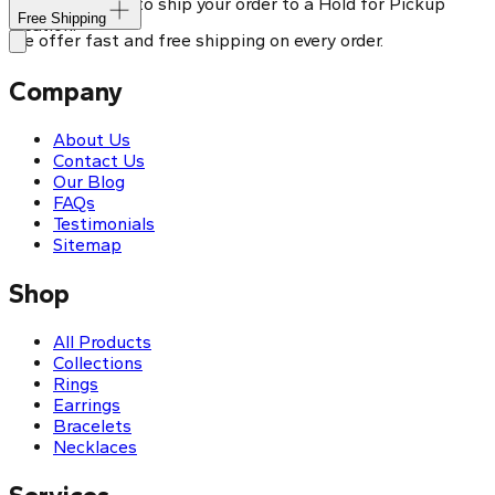
You can choose to ship your order to a Hold for Pickup
Free Shipping
location.
We offer fast and free shipping on every order.
Company
About Us
Contact Us
Our Blog
FAQs
Testimonials
Sitemap
Shop
All Products
Collections
Rings
Earrings
Bracelets
Necklaces