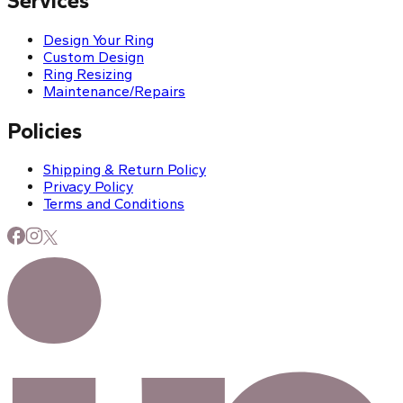
Services
Design Your Ring
Custom Design
Ring Resizing
Maintenance/Repairs
Policies
Shipping & Return Policy
Privacy Policy
Terms and Conditions