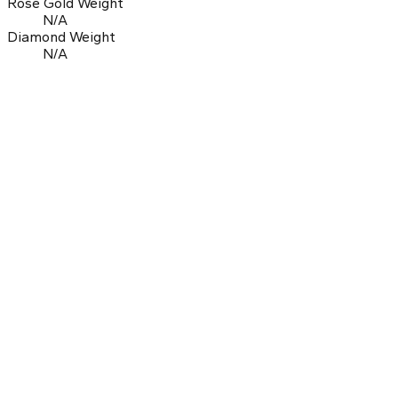
Rose Gold Weight
N/A
Diamond Weight
N/A
0.0