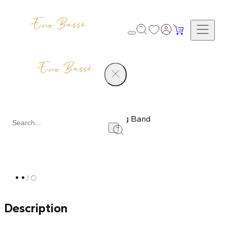
Products
Men's Diamond Wedding Band
Share
Description