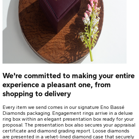
We're committed to making your entire
experience a pleasant one, from
shopping to delivery
Every item we send comes in our signature Eno Bassé
Diamonds packaging. Engagement rings arrive in a deluxe
ring box within an elegant presentation box ready for your
proposal. The presentation box also secures your appraisal
certificate and diamond grading report. Loose diamonds
are presented in a velvet-lined diamond case that securely