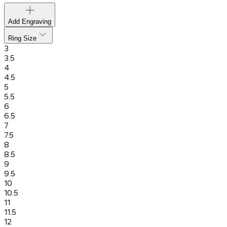
Add Engraving
Ring Size
3
3.5
4
4.5
5
5.5
6
6.5
7
7.5
8
8.5
9
9.5
10
10.5
11
11.5
12