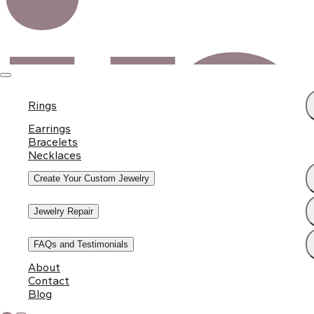
Rings
Earrings
Bracelets
Necklaces
Create Your Custom Jewelry
Jewelry Repair
FAQs and Testimonials
About
Contact
Blog
Subscribe to Our Newsletter