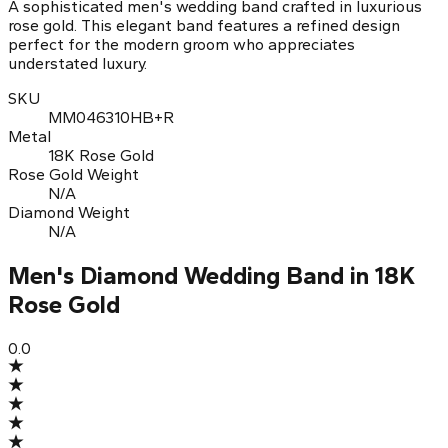
A sophisticated men's wedding band crafted in luxurious
rose gold. This elegant band features a refined design
perfect for the modern groom who appreciates
understated luxury.
SKU
MM046310HB+R
Metal
18K Rose Gold
Rose Gold Weight
N/A
Diamond Weight
N/A
Men's Diamond Wedding Band in 18K
Rose Gold
0.0