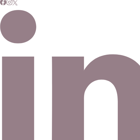
Signup for our newsletter to stay up to date on news and
events.
Email address
©
2026
Eno Bassé Diamonds, LLC
. All rights reserved.
©
2026
Eno Bassé Diamonds, LLC
.