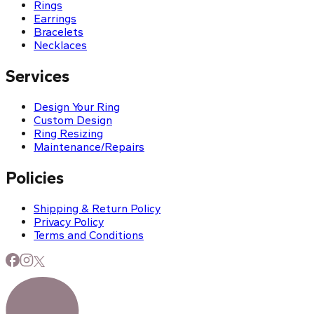
Rings
Earrings
Bracelets
Necklaces
Services
Design Your Ring
Custom Design
Ring Resizing
Maintenance/Repairs
Policies
Shipping & Return Policy
Privacy Policy
Terms and Conditions