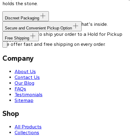
holds the stone.
Discreet Packaging
Our shipping box won't give away what's inside.
Secure and Convenient Pickup Option
You can choose to ship your order to a Hold for Pickup
Free Shipping
location.
We offer fast and free shipping on every order.
Company
About Us
Contact Us
Our Blog
FAQs
Testimonials
Sitemap
Shop
All Products
Collections