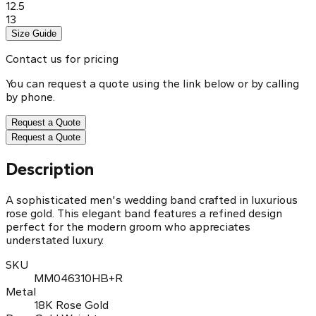
12.5
13
Size Guide
Contact us for pricing
You can request a quote using the link below or by calling
by phone.
Request a Quote
Request a Quote
Description
A sophisticated men's wedding band crafted in luxurious
rose gold. This elegant band features a refined design
perfect for the modern groom who appreciates
understated luxury.
SKU
MM046310HB+R
Metal
18K Rose Gold