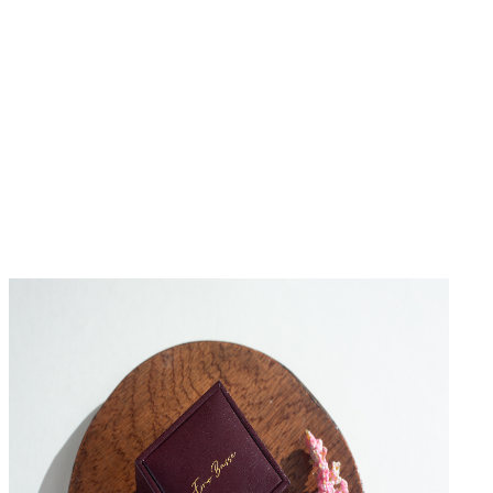
No Reviews Yet
Be the first to write a review for this product.