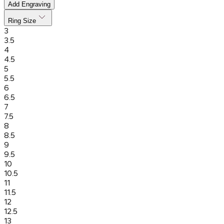
Add Engraving
Ring Size
3
3.5
4
4.5
5
5.5
6
6.5
7
7.5
8
8.5
9
9.5
10
10.5
11
11.5
12
12.5
13