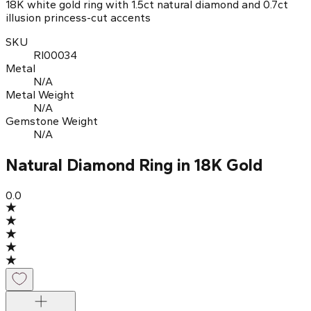
18K white gold ring with 1.5ct natural diamond and 0.7ct
illusion princess-cut accents
SKU
RI00034
Metal
N/A
Metal Weight
N/A
Gemstone Weight
N/A
Natural Diamond Ring in 18K Gold
0.0