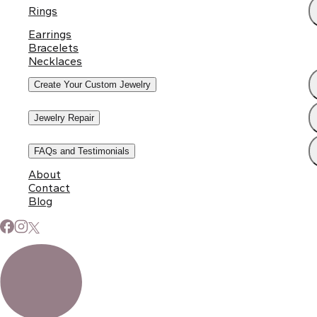
Rings
Earrings
Bracelets
Necklaces
Create Your Custom Jewelry
Jewelry Repair
FAQs and Testimonials
About
Contact
Blog
Subscribe to Our Newsletter
Signup for our newsletter to stay up to date on news and
events.
Email address