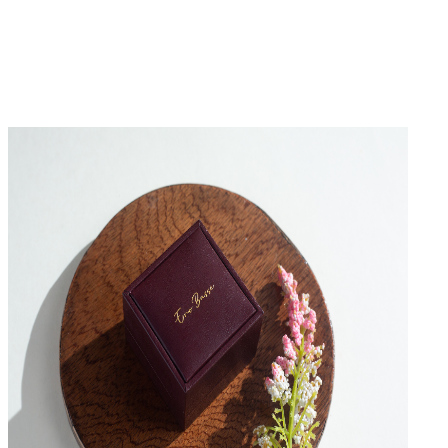
No Reviews Yet
Be the first to write a review for this product.