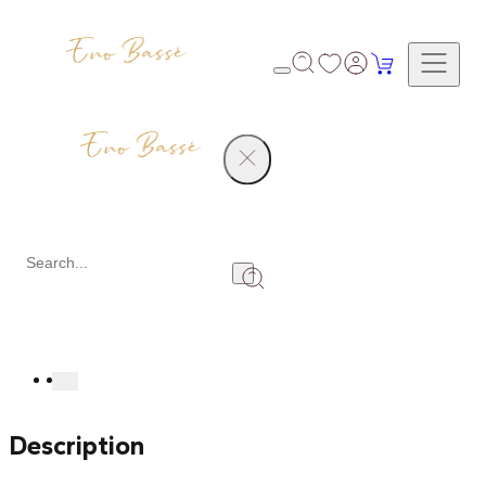
Products
Natural Diamond Ring
Share
Description