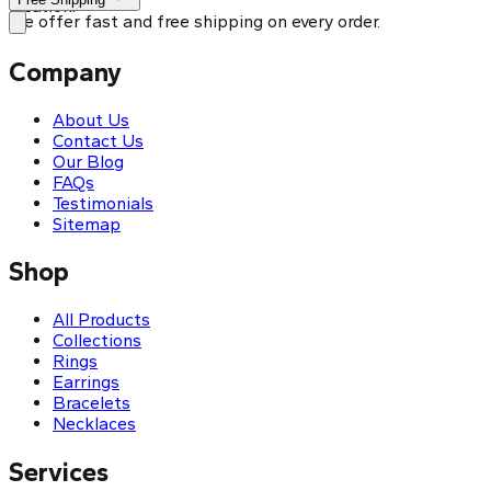
location.
We offer fast and free shipping on every order.
Company
About Us
Contact Us
Our Blog
FAQs
Testimonials
Sitemap
Shop
All Products
Collections
Rings
Earrings
Bracelets
Necklaces
Services