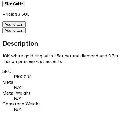
Size Guide
Price:
$
3,500
Add to Cart
Add to Cart
Description
18K white gold ring with 1.5ct natural diamond and 0.7ct
illusion princess-cut accents
SKU
RI00034
Metal
N/A
Metal Weight
N/A
Gemstone Weight
N/A