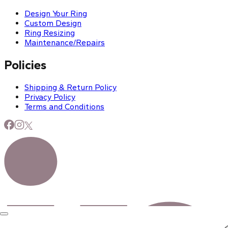
Design Your Ring
Custom Design
Ring Resizing
Maintenance/Repairs
Policies
Shipping & Return Policy
Privacy Policy
Terms and Conditions