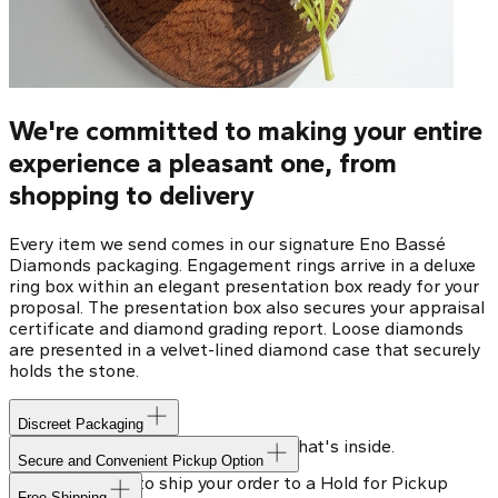
We're committed to making your entire
experience a pleasant one, from
shopping to delivery
Every item we send comes in our signature Eno Bassé
Diamonds packaging. Engagement rings arrive in a deluxe
ring box within an elegant presentation box ready for your
proposal. The presentation box also secures your appraisal
certificate and diamond grading report. Loose diamonds
are presented in a velvet-lined diamond case that securely
holds the stone.
Discreet Packaging
Our shipping box won't give away what's inside.
Secure and Convenient Pickup Option
You can choose to ship your order to a Hold for Pickup
Free Shipping