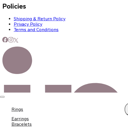
Policies
Shipping & Return Policy
Privacy Policy
Terms and Conditions
Rings
Earrings
Bracelets