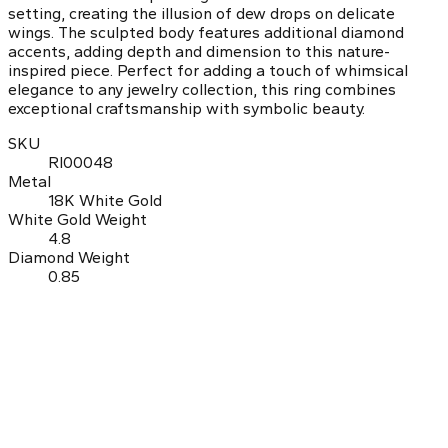
setting, creating the illusion of dew drops on delicate
wings. The sculpted body features additional diamond
accents, adding depth and dimension to this nature-
inspired piece. Perfect for adding a touch of whimsical
elegance to any jewelry collection, this ring combines
exceptional craftsmanship with symbolic beauty.
SKU
RI00048
Metal
18K White Gold
White Gold Weight
4.8
Diamond Weight
0.85
0.0