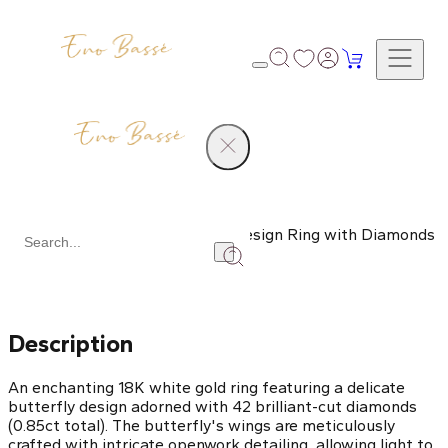
Products
White Gold Butterfly Design Ring with Diamonds
Share
Description
An enchanting 18K white gold ring featuring a delicate
butterfly design adorned with 42 brilliant-cut diamonds
(0.85ct total). The butterfly's wings are meticulously
crafted with intricate openwork detailing, allowing light to