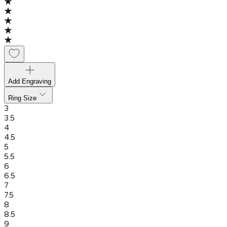
Add Engraving
Ring Size
3
3.5
4
4.5
5
5.5
6
6.5
7
7.5
8
8.5
9