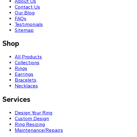
About Us
Contact Us
Our Blog
FAQs
Testimonials
Sitemap
Shop
All Products
Collections
Rings
Earrings
Bracelets
Necklaces
Services
Design Your Ring
Custom Design
Ring Resizing
Maintenance/Repairs