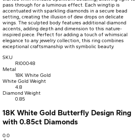
pass through for a luminous effect. Each wingtip is
accentuated with sparkling diamonds in a secure bead
setting, creating the illusion of dew drops on delicate
wings. The sculpted body features additional diamond
accents, adding depth and dimension to this nature-
inspired piece. Perfect for adding a touch of whimsical
elegance to any jewelry collection, this ring combines
exceptional craftsmanship with symbolic beauty.
SKU
RI00048
Metal
18K White Gold
White Gold Weight
4.8
Diamond Weight
0.85
18K White Gold Butterfly Design Ring
with 0.85ct Diamonds
0.0