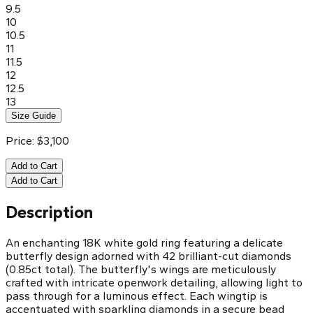
9.5
10
10.5
11
11.5
12
12.5
13
Size Guide
Price:
$
3,100
Add to Cart
Add to Cart
Description
An enchanting 18K white gold ring featuring a delicate
butterfly design adorned with 42 brilliant-cut diamonds
(0.85ct total). The butterfly's wings are meticulously
crafted with intricate openwork detailing, allowing light to
pass through for a luminous effect. Each wingtip is
accentuated with sparkling diamonds in a secure bead