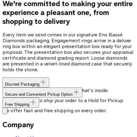
We're committed to making your entire
experience a pleasant one, from
shopping to delivery
Every item we send comes in our signature Eno Bassé
Diamonds packaging. Engagement rings arrive in a deluxe
ring box within an elegant presentation box ready for your
proposal. The presentation box also secures your appraisal
certificate and diamond grading report. Loose diamonds
are presented in a velvet-lined diamond case that securely
holds the stone.
Discreet Packaging
Our shipping box won't give away what's inside.
Secure and Convenient Pickup Option
You can choose to ship your order to a Hold for Pickup
Free Shipping
location.
We offer fast and free shipping on every order.
Company