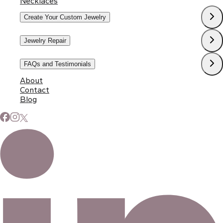
Necklaces
Create Your Custom Jewelry
Jewelry Repair
FAQs and Testimonials
About
Contact
Blog