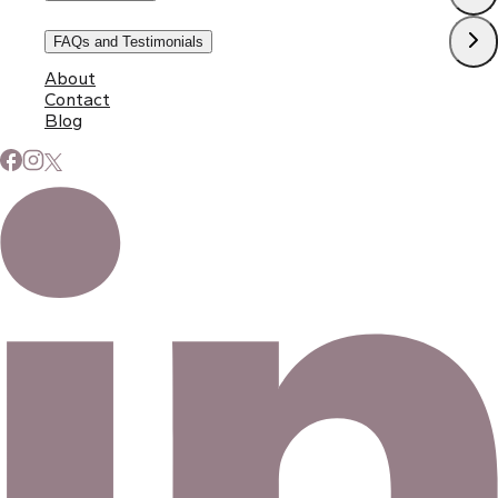
FAQs and Testimonials
About
Contact
Blog
Subscribe to Our Newsletter